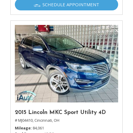
SCHEDULE APPOINTMENT
2015 Lincoln MKC Sport Utility 4D
# MJ04410,
Cincinnati, OH
Mileage
84,061