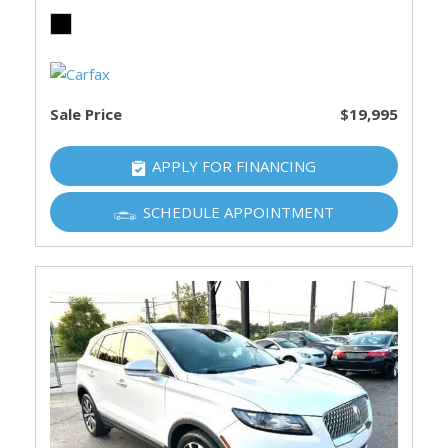
Sale Price
$19,995
APPLY FOR FINANCING
SCHEDULE APPOINTMENT