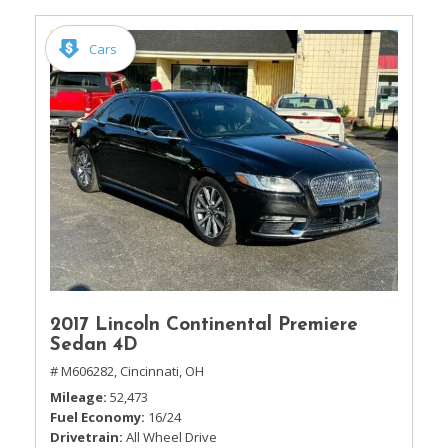
Cars
2017 Lincoln Continental Premiere
Sedan 4D
# M606282,
Cincinnati, OH
Mileage
52,473
Fuel Economy
16/24
Drivetrain
All Wheel Drive