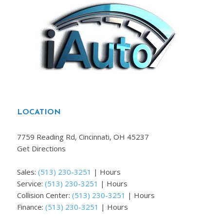
LOCATION
7759 Reading Rd, Cincinnati, OH 45237
Get Directions
Sales:
(513) 230-3251
|
Hours
Service:
(513) 230-3251
|
Hours
Collision Center:
(513) 230-3251
|
Hours
Finance:
(513) 230-3251
|
Hours