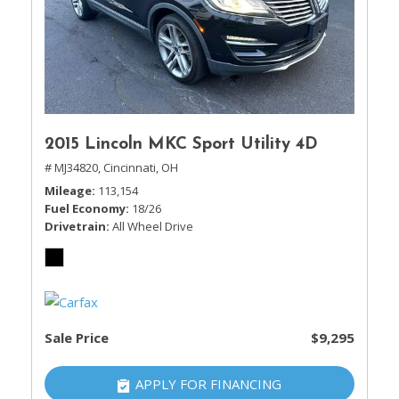
2015 Lincoln MKC Sport Utility 4D
# MJ34820,
Cincinnati, OH
Mileage
113,154
Fuel Economy
18/26
Drivetrain
All Wheel Drive
Sale Price
$9,295
APPLY FOR FINANCING