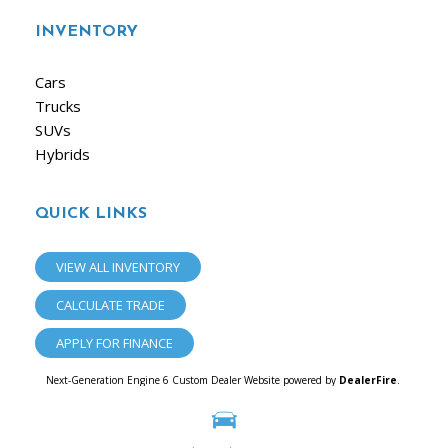
INVENTORY
Cars
Trucks
SUVs
Hybrids
QUICK LINKS
VIEW ALL INVENTORY
CALCULATE TRADE
APPLY FOR FINANCE
Next-Generation Engine 6 Custom Dealer Website powered by
DealerFire
.
Part of the
Dealersocket
portfolio of advanced automotive technology products.
Copyright © iAuto
Privacy
|
Sitemap