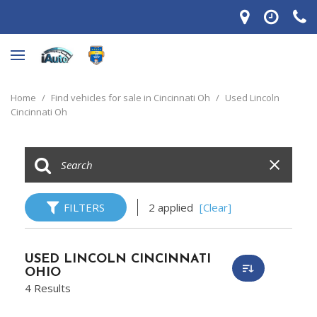
Home
/
Find vehicles for sale in Cincinnati Oh
/
Used Lincoln
Cincinnati Oh
FILTERS
2 applied
[Clear]
USED LINCOLN CINCINNATI
OHIO
4 Results