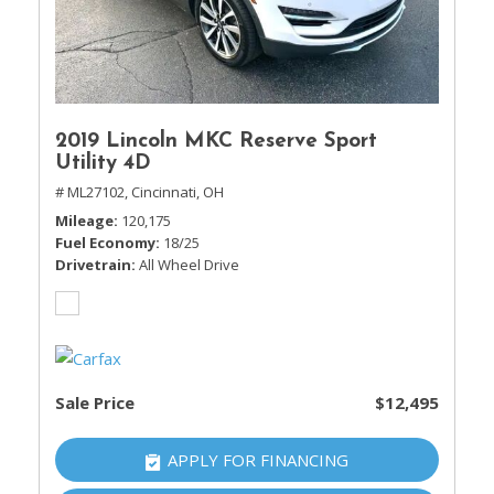
2019 Lincoln MKC Reserve Sport
Utility 4D
# ML27102,
Cincinnati, OH
Mileage
120,175
Fuel Economy
18/25
Drivetrain
All Wheel Drive
Sale Price
$12,495
APPLY FOR FINANCING