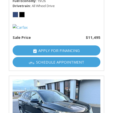
Fuel Economy
19/26
Drivetrain
All Wheel Drive
Sale Price
$11,495
APPLY FOR FINANCING
SCHEDULE APPOINTMENT