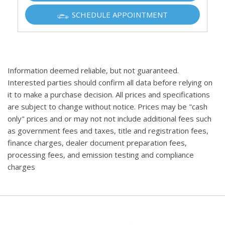
SCHEDULE APPOINTMENT
Information deemed reliable, but not guaranteed.
Interested parties should confirm all data before relying on
it to make a purchase decision. All prices and specifications
are subject to change without notice. Prices may be "cash
only" prices and or may not not include additional fees such
as government fees and taxes, title and registration fees,
finance charges, dealer document preparation fees,
processing fees, and emission testing and compliance
charges