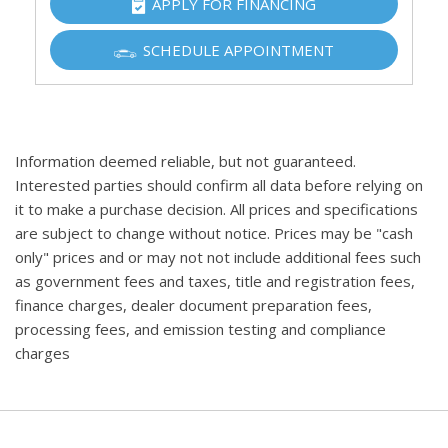
APPLY FOR FINANCING
SCHEDULE APPOINTMENT
Information deemed reliable, but not guaranteed.
Interested parties should confirm all data before relying on
it to make a purchase decision. All prices and specifications
are subject to change without notice. Prices may be "cash
only" prices and or may not not include additional fees such
as government fees and taxes, title and registration fees,
finance charges, dealer document preparation fees,
processing fees, and emission testing and compliance
charges