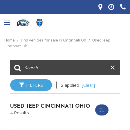
Home
/
Find vehicles for sale in Cincinnati Oh
/
Used Jeep
Cincinnati Oh
FILTERS
2 applied
[Clear]
USED JEEP CINCINNATI OHIO
4 Results