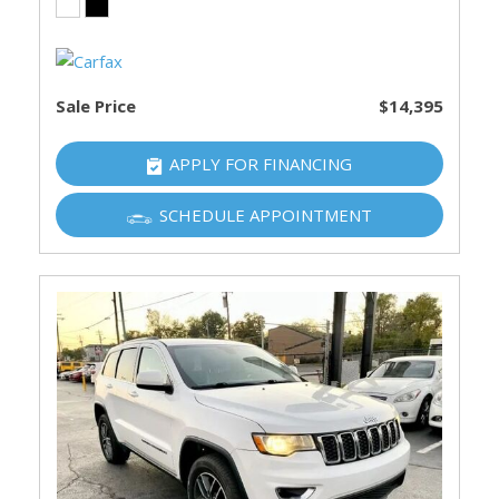
Sale Price
$14,395
APPLY FOR FINANCING
SCHEDULE APPOINTMENT