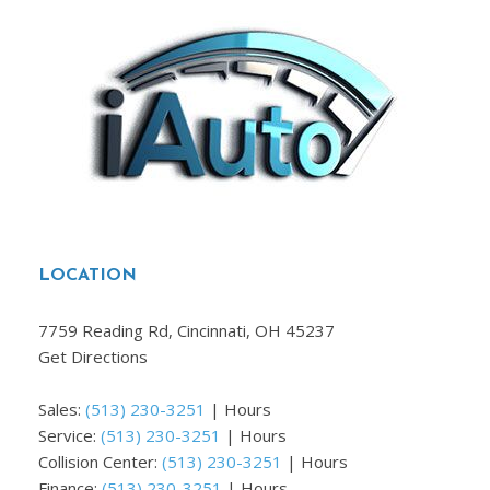
LOCATION
7759 Reading Rd, Cincinnati, OH 45237
Get Directions
Sales:
(513) 230-3251
|
Hours
Service:
(513) 230-3251
|
Hours
Collision Center:
(513) 230-3251
|
Hours
Finance:
(513) 230-3251
|
Hours