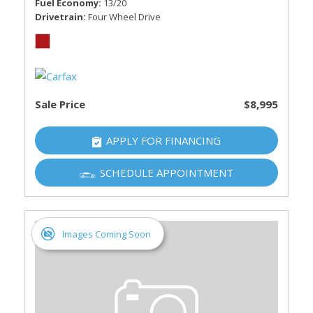
Fuel Economy
13/20
Drivetrain
Four Wheel Drive
Sale Price
$8,995
APPLY FOR FINANCING
SCHEDULE APPOINTMENT
Images Coming Soon