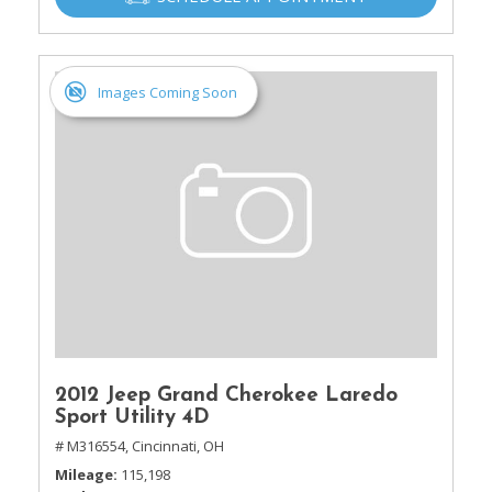
Images Coming Soon
2012 Jeep Grand Cherokee Laredo
Sport Utility 4D
# M316554,
Cincinnati, OH
Mileage
115,198