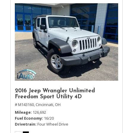
2016 Jeep Wrangler Unlimited
Freedom Sport Utility 4D
# M143160,
Cincinnati, OH
Mileage
126,692
Fuel Economy
16/20
Drivetrain
Four Wheel Drive