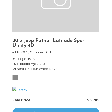
2013 Jeep Patriot Latitude Sport
Utility 4D
# M280978,
Cincinnati, OH
Mileage
151,913
Fuel Economy
20/23
Drivetrain
Four Wheel Drive
Sale Price
$6,785