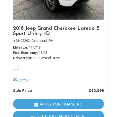
2018 Jeep Grand Cherokee Laredo E
Sport Utility 4D
# M422292,
Cincinnati, OH
Mileage
114,718
Fuel Economy
18/25
Drivetrain
Four Wheel Drive
Sale Price
$12,399
APPLY FOR FINANCING
SCHEDULE APPOINTMENT