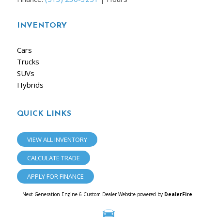
INVENTORY
Cars
Trucks
SUVs
Hybrids
QUICK LINKS
VIEW ALL INVENTORY
CALCULATE TRADE
APPLY FOR FINANCE
Next-Generation Engine 6 Custom Dealer Website powered by
DealerFire
.
Part of the
Dealersocket
portfolio of advanced automotive technology products.