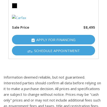
Sale Price
$8,495
APPLY FOR FINANCING
SCHEDULE APPOINTMENT
Information deemed reliable, but not guaranteed.
Interested parties should confirm all data before relying on
it to make a purchase decision. All prices and specifications
are subject to change without notice. Prices may be "cash
only" prices and or may not not include additional fees such
as government fees and taxes, title and registration fees,