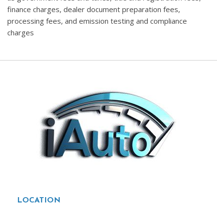
finance charges, dealer document preparation fees,
processing fees, and emission testing and compliance
charges
LOCATION