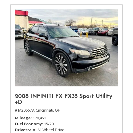
2008 INFINITI FX FX35 Sport Utility
4D
# M206673,
Cincinnati, OH
Mileage
178,451
Fuel Economy
15/20
Drivetrain
All Wheel Drive