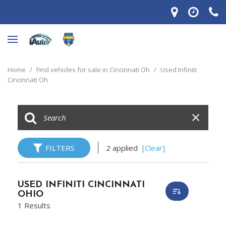
Home
/
Find vehicles for sale in Cincinnati Oh
/
Used Infiniti
Cincinnati Oh
FILTERS
2 applied
[Clear]
USED INFINITI CINCINNATI
OHIO
1 Results