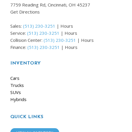
7759 Reading Rd, Cincinnati, OH 45237
Get Directions
Sales:
(513) 230-3251
|
Hours
Service:
(513) 230-3251
|
Hours
Collision Center:
(513) 230-3251
|
Hours
Finance:
(513) 230-3251
|
Hours
INVENTORY
Cars
Trucks
SUVs
Hybrids
QUICK LINKS