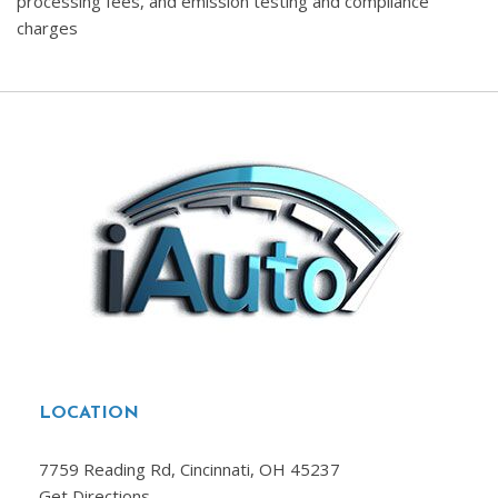
processing fees, and emission testing and compliance
charges
LOCATION
7759 Reading Rd, Cincinnati, OH 45237
Get Directions