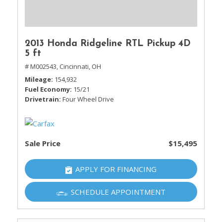
2013 Honda Ridgeline RTL Pickup 4D
5 ft
# M002543,
Cincinnati, OH
Mileage
154,932
Fuel Economy
15/21
Drivetrain
Four Wheel Drive
Sale Price
$15,495
APPLY FOR FINANCING
SCHEDULE APPOINTMENT