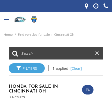
Home
/
Find vehicles for sale in Cincinnati Oh
FILTERS
1 applied
[Clear]
HONDA FOR SALE IN
CINCINNATI OH
3 Results