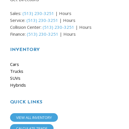
Sales:
(513) 230-3251
|
Hours
Service:
(513) 230-3251
|
Hours
Collision Center:
(513) 230-3251
|
Hours
Finance:
(513) 230-3251
|
Hours
INVENTORY
Cars
Trucks
SUVs
Hybrids
QUICK LINKS
VIEW ALL INVENTORY
CALCULATE TRADE