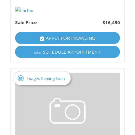
Sale Price
$16,490
APPLY FOR FINANCING
SCHEDULE APPOINTMENT
Images Coming Soon