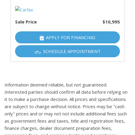
Sale Price
$10,995
APPLY FOR FINANCING
SCHEDULE APPOINTMENT
Information deemed reliable, but not guaranteed.
Interested parties should confirm all data before relying on
it to make a purchase decision. All prices and specifications
are subject to change without notice. Prices may be "cash
only" prices and or may not not include additional fees such
as government fees and taxes, title and registration fees,
finance charges, dealer document preparation fees,