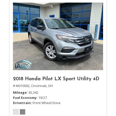
2018 Honda Pilot LX Sport Utility 4D
# M010002,
Cincinnati, OH
Mileage
92,342
Fuel Economy
19/27
Drivetrain
Front Wheel Drive