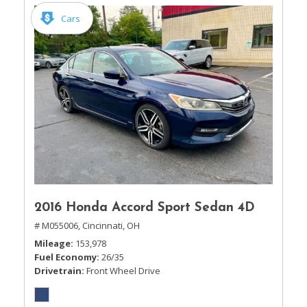
Cars
2016 Honda Accord Sport Sedan 4D
# M055006,
Cincinnati, OH
Mileage
153,978
Fuel Economy
26/35
Drivetrain
Front Wheel Drive