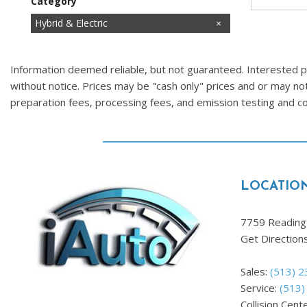
Category
Cars
Commercial
Fuel Efficient
Hatchbacks
Hot
Hybrid & Electric
Images Coming Soon
Low Mileage
Price Reduced
SUVs & Crossovers
Trucks
Vans
Information deemed reliable, but not guaranteed. Interested par
without notice. Prices may be "cash only" prices and or may no
preparation fees, processing fees, and emission testing and 
LOCATIO
7759 Reading 
Get Direction
Sales:
(513) 
Service:
(513)
Collision Cent