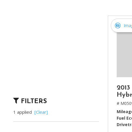
[2]
Hybrid & Electric
[4]
Ima
2013
Hybr
FILTERS
# M050
Mileag
1 applied
[Clear]
Fuel E
Drivetr