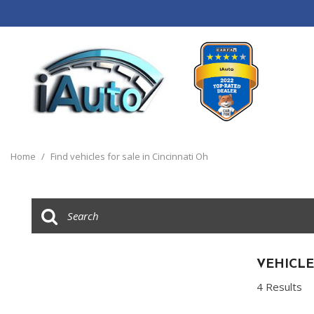
View all
[120]
Home
/
Find vehicles for sale in Cincinnati Oh
Cars
[44]
Trucks
[14]
SUVs & Crossovers
VEHICLE
[55]
4 Results
Vans