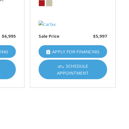
$6,995
Sale Price
$5,997
CING
APPLY FOR FINANCING
SCHEDULE
APPOINTMENT