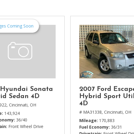
[1]
Chevrolet
[14]
ges Coming Soon
Chrysler
[5]
Dodge
[3]
Ford
[18]
 Hyundai Sonata
2007 Ford Escap
GMC
id Sedan 4D
Hybrid Sport Util
[6]
4D
922,
Cincinnati, OH
# MA31338,
Cincinnati, OH
e
143,924
Honda
conomy
36/40
Mileage
170,883
[3]
ain
Front Wheel Drive
Fuel Economy
36/31
Drivetrain
Front Wheel Dr