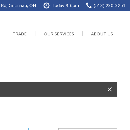
Rd, Cincinnati, OH
Today 9-6pm
(513) 230-3251
TRADE
OUR SERVICES
ABOUT US
Service Department
Our Dealership
Schedule Service
Contact us