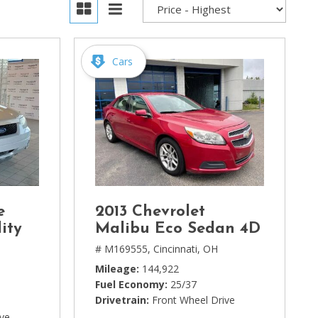
Cars
e
2013 Chevrolet
ity
Malibu Eco Sedan 4D
# M169555,
Cincinnati, OH
Mileage
144,922
Fuel Economy
25/37
Drivetrain
Front Wheel Drive
ive