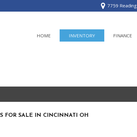
7759 Reading 
HOME
INVENTORY
FINANCE
View all
[120]
Acura
[2]
BMW
[1]
S FOR SALE IN CINCINNATI OH
Buick
[2]
Cadillac