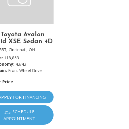
Lincoln
[4]
MAZDA
[3]
 Toyota Avalon
Mercedes-Benz
id XSE Sedan 4D
[5]
357,
Cincinnati, OH
e
118,863
MINI
conomy
43/43
[1]
ain
Front Wheel Drive
Mitsubishi
r Price
[3]
Nissan
APPLY FOR FINANCING
[10]
SCHEDULE
Porsche
APPOINTMENT
[1]