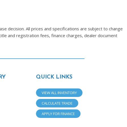
se decision. All prices and specifications are subject to change
title and registration fees, finance charges, dealer document
RY
QUICK LINKS
VIEW ALL INVENTORY
CALCULATE TRADE
APPLY FOR FINANCE