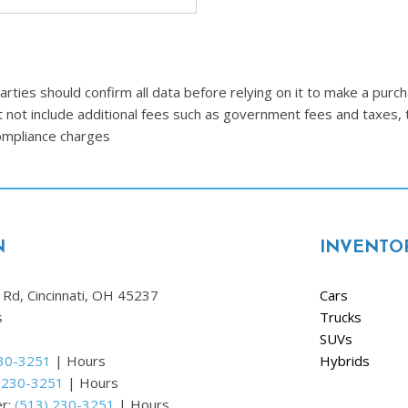
Ram
[2]
Subaru
ties should confirm all data before relying on it to make a purcha
[4]
t not include additional fees such as government fees and taxes, 
Toyota
compliance charges
[6]
Volkswagen
[1]
N
INVENTO
Volvo
[1]
Rd, Cincinnati, OH 45237
Cars
s
Trucks
SUVs
230-3251
|
Hours
Hybrids
 230-3251
|
Hours
er:
(513) 230-3251
|
Hours