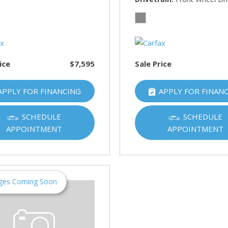
HUMMER
[1]
Hyundai
[5]
ice
$7,595
Sale Price
INFINITI
[1]
APPLY FOR FINANCING
APPLY FOR FINAN
Jeep
[4]
SCHEDULE
SCHEDULE
APPOINTMENT
APPOINTMENT
Kawasaki
[2]
Kia
[10]
ges Coming Soon
Land Rover
[1]