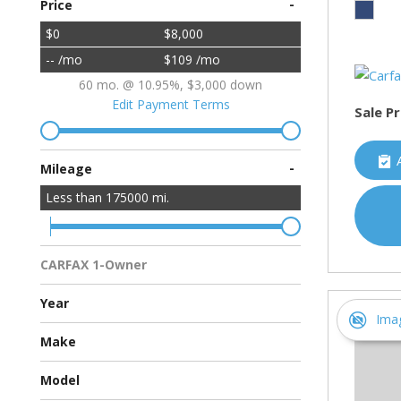
-
Price
$0
$8,000
-- /mo
$109 /mo
60 mo. @ 10.95%, $3,000 down
Edit Payment Terms
Sale Pr
-
Mileage
Less than
175000
mi.
CARFAX 1-Owner
Multiple Previous Owners
All Vehicles
Year
Ima
Make
Chevrolet
Ford
Hyundai
Toyota
Model