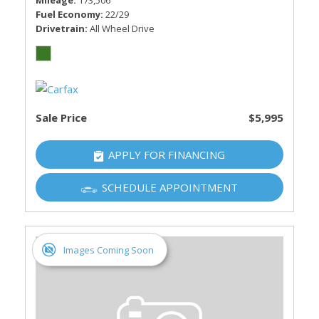
Mileage
173,506
Fuel Economy
22/29
Drivetrain
All Wheel Drive
Sale Price
$5,995
APPLY FOR FINANCING
SCHEDULE APPOINTMENT
Images Coming Soon