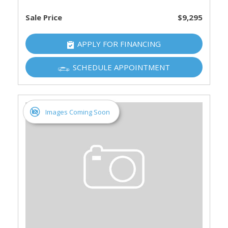
Sale Price
$9,295
APPLY FOR FINANCING
SCHEDULE APPOINTMENT
Images Coming Soon