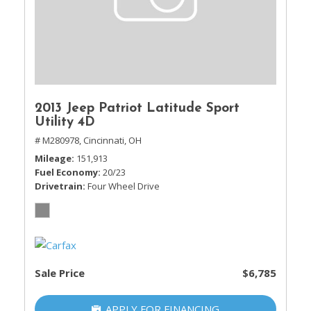
2013 Jeep Patriot Latitude Sport
Utility 4D
# M280978,
Cincinnati, OH
Mileage
151,913
Fuel Economy
20/23
Drivetrain
Four Wheel Drive
Sale Price
$6,785
APPLY FOR FINANCING