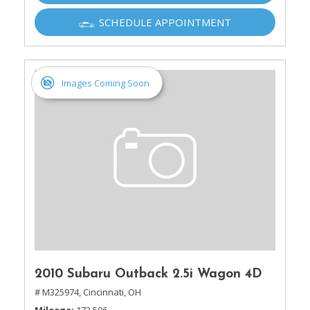
SCHEDULE APPOINTMENT
Images Coming Soon
2010 Subaru Outback 2.5i Wagon 4D
# M325974,
Cincinnati, OH