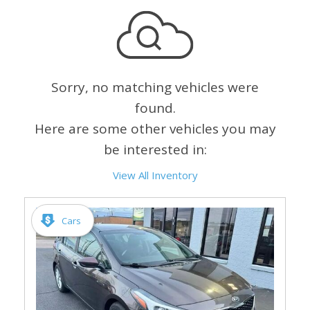
Sorry, no matching vehicles were
found.
Here are some other vehicles you may
be interested in:
View All Inventory
Cars