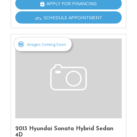
APPLY FOR FINANCING
SCHEDULE APPOINTMENT
Images Coming Soon
2013 Hyundai Sonata Hybrid Sedan
4D