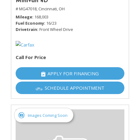
Minivan 4D
# MG47018,
Cincinnati, OH
Mileage
168,003
Fuel Economy
16/23
Drivetrain
Front Wheel Drive
Call For Price
APPLY FOR FINANCING
SCHEDULE APPOINTMENT
Images Coming Soon