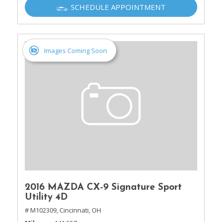
SCHEDULE APPOINTMENT
Images Coming Soon
2016 MAZDA CX-9 Signature Sport
Utility 4D
# M102309,
Cincinnati, OH