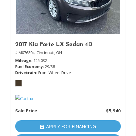
2017 Kia Forte LX Sedan 4D
# M076804,
Cincinnati, OH
Mileage
125,032
Fuel Economy
29/38
Drivetrain
Front Wheel Drive
Sale Price
$5,940
APPLY FOR FINANCING