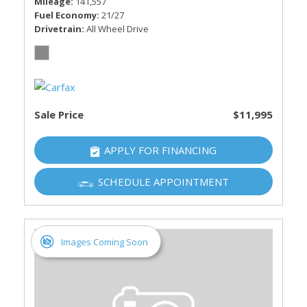
Mileage
141,557
Fuel Economy
21/27
Drivetrain
All Wheel Drive
Sale Price
$11,995
APPLY FOR FINANCING
SCHEDULE APPOINTMENT
Images Coming Soon