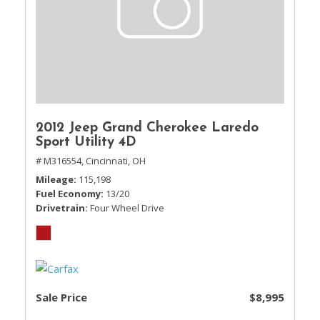
2012 Jeep Grand Cherokee Laredo
Sport Utility 4D
# M316554,
Cincinnati, OH
Mileage
115,198
Fuel Economy
13/20
Drivetrain
Four Wheel Drive
Sale Price
$8,995