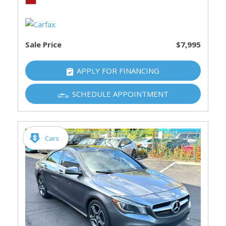
Sale Price
$7,995
APPLY FOR FINANCING
SCHEDULE APPOINTMENT
Cars