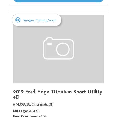
Images Coming Soon
2019 Ford Edge Titanium Sport Utility
4D
# MB08838,
Cincinnati, OH
Mileage
93,422
Fuel Economy
21/28