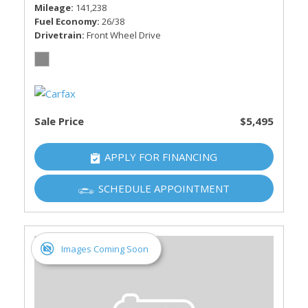
Mileage
141,238
Fuel Economy
26/38
Drivetrain
Front Wheel Drive
Sale Price
$5,495
APPLY FOR FINANCING
SCHEDULE APPOINTMENT
Images Coming Soon