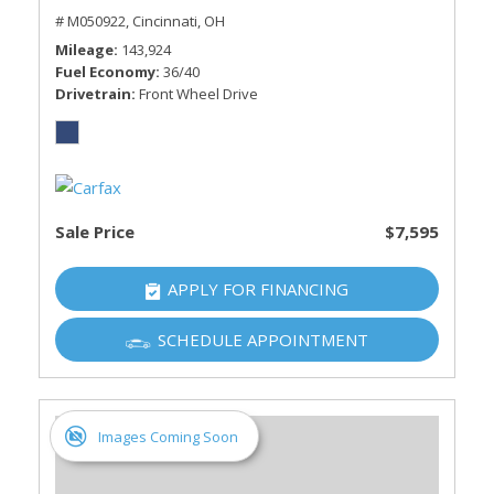
# M050922,
Cincinnati, OH
Mileage
143,924
Fuel Economy
36/40
Drivetrain
Front Wheel Drive
Sale Price
$7,595
APPLY FOR FINANCING
SCHEDULE APPOINTMENT
Images Coming Soon