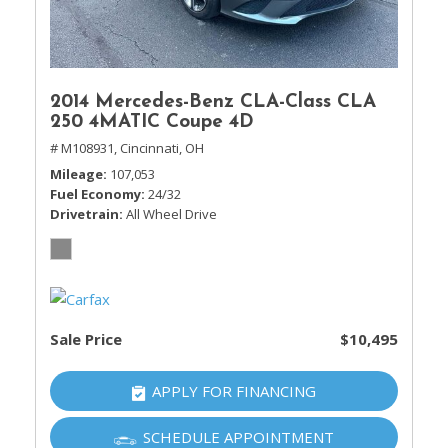
2014 Mercedes-Benz CLA-Class CLA
250 4MATIC Coupe 4D
# M108931,
Cincinnati, OH
Mileage
107,053
Fuel Economy
24/32
Drivetrain
All Wheel Drive
Sale Price
$10,495
APPLY FOR FINANCING
SCHEDULE APPOINTMENT