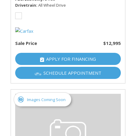
Drivetrain
All Wheel Drive
Sale Price
$12,995
APPLY FOR FINANCING
SCHEDULE APPOINTMENT
Images Coming Soon