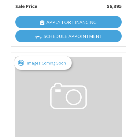
Sale Price
$6,395
APPLY FOR FINANCING
SCHEDULE APPOINTMENT
Images Coming Soon