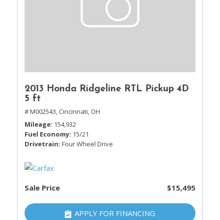
2013 Honda Ridgeline RTL Pickup 4D
5 ft
# M002543,
Cincinnati, OH
Mileage
154,932
Fuel Economy
15/21
Drivetrain
Four Wheel Drive
Sale Price
$15,495
APPLY FOR FINANCING