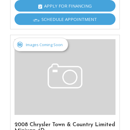
APPLY FOR FINANCING
SCHEDULE APPOINTMENT
Images Coming Soon
2008 Chrysler Town & Country Limited