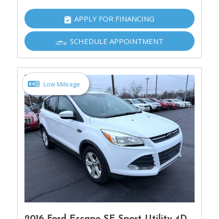
APPLY FOR FINANCING
SCHEDULE APPOINTMENT
Low Mileage