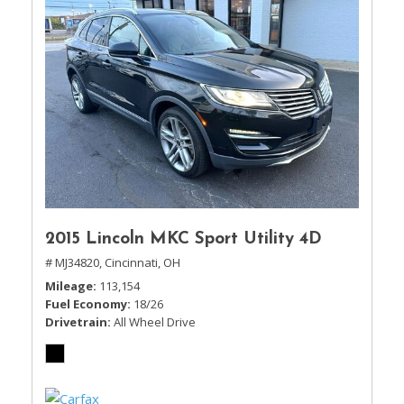
2015 Lincoln MKC Sport Utility 4D
# MJ34820,
Cincinnati, OH
Mileage
113,154
Fuel Economy
18/26
Drivetrain
All Wheel Drive