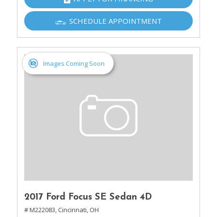
SCHEDULE APPOINTMENT
Images Coming Soon
2017 Ford Focus SE Sedan 4D
# M222083,
Cincinnati, OH