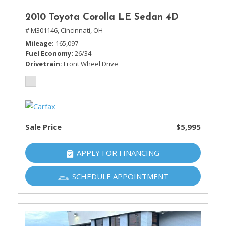
2010 Toyota Corolla LE Sedan 4D
# M301146,
Cincinnati, OH
Mileage
165,097
Fuel Economy
26/34
Drivetrain
Front Wheel Drive
Sale Price
$5,995
APPLY FOR FINANCING
SCHEDULE APPOINTMENT