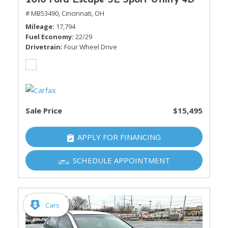
2016 Ford Escape SE Sport Utility 4D
# MB53490,
Cincinnati, OH
Mileage
17,794
Fuel Economy
22/29
Drivetrain
Four Wheel Drive
Sale Price
$15,495
APPLY FOR FINANCING
SCHEDULE APPOINTMENT
Cars