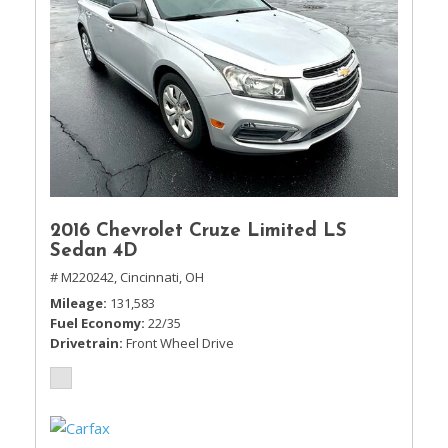
2016 Chevrolet Cruze Limited LS
Sedan 4D
# M220242,
Cincinnati, OH
Mileage
131,583
Fuel Economy
22/35
Drivetrain
Front Wheel Drive