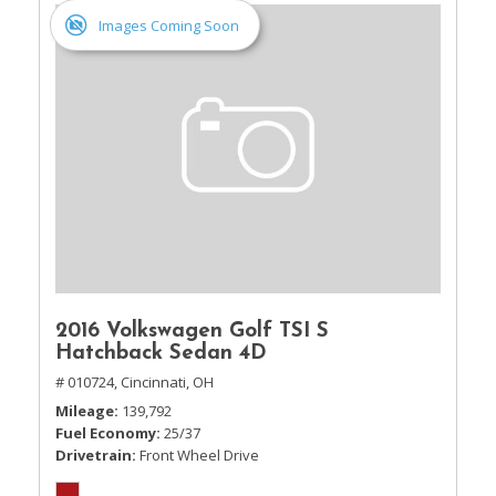
Images Coming Soon
2016 Volkswagen Golf TSI S
Hatchback Sedan 4D
# 010724,
Cincinnati, OH
Mileage
139,792
Fuel Economy
25/37
Drivetrain
Front Wheel Drive