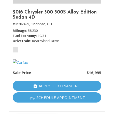
2016 Chrysler 300 300S Alloy Edition
Sedan 4D
# M282499,
Cincinnati, OH
Mileage
58,230
Fuel Economy
19/31
Drivetrain
Rear Wheel Drive
Sale Price
$16,995
APPLY FOR FINANCING
SCHEDULE APPOINTMENT