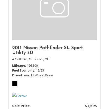
2013 Nissan Pathfinder SL Sport
Utility 4D
# G688864,
Cincinnati, OH
Mileage
166,300
Fuel Economy
19/25
Drivetrain
All Wheel Drive
Sale Price
$7,695