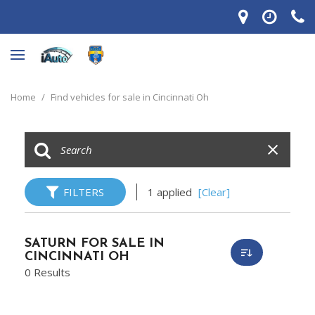
Home
/
Find vehicles for sale in Cincinnati Oh
FILTERS
1 applied
[Clear]
SATURN FOR SALE IN
CINCINNATI OH
0 Results