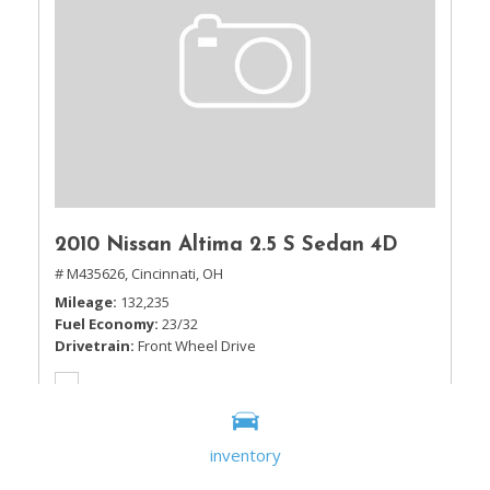
2010 Nissan Altima 2.5 S Sedan 4D
# M435626,
Cincinnati, OH
Mileage
132,235
Fuel Economy
23/32
Drivetrain
Front Wheel Drive
inventory
Sale Price
$5,995