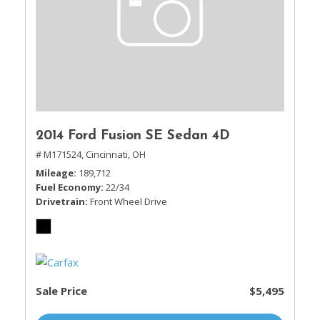
2014 Ford Fusion SE Sedan 4D
# M171524,
Cincinnati, OH
Mileage
189,712
Fuel Economy
22/34
Drivetrain
Front Wheel Drive
Sale Price
$5,495