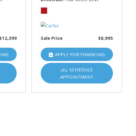
$12,399
Sale Price
$8,995
CING
APPLY FOR FINANCING
SCHEDULE
APPOINTMENT