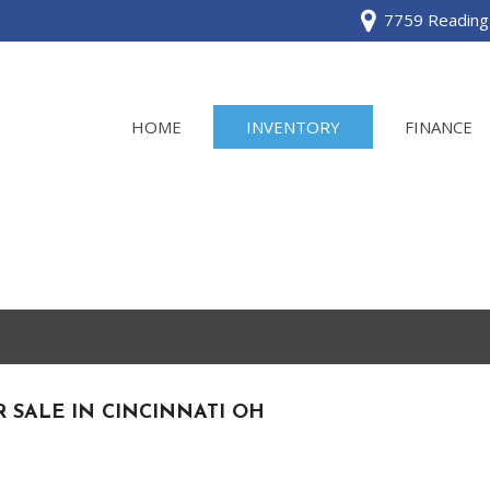
7759 Reading 
HOME
INVENTORY
FINANCE
View all
[120]
Acura
[2]
BMW
[1]
R SALE IN CINCINNATI OH
Buick
[2]
Cadillac