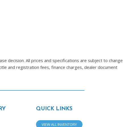
se decision. All prices and specifications are subject to change
title and registration fees, finance charges, dealer document
RY
QUICK LINKS
VIEW ALL INVENTORY