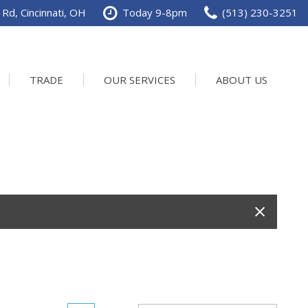
Rd, Cincinnati, OH
Today 9-8pm
(513) 230-3251
TRADE
OUR SERVICES
ABOUT US
Service Department
Our Dealership
Schedule Service
Contact us