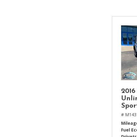
[2]
Hybrid & Electric
[4]
2016
Unli
Spor
# M143
Mileag
Fuel E
Drivetr