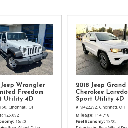
[1]
Chevrolet
[14]
Chrysler
[5]
Dodge
[3]
Ford
[18]
 Jeep Wrangler
2018 Jeep Grand
GMC
mited Freedom
Cherokee Laredo
[6]
t Utility 4D
Sport Utility 4D
160,
Cincinnati, OH
# M422292,
Cincinnati, OH
Honda
e
126,692
Mileage
114,718
[3]
conomy
16/20
Fuel Economy
18/25
ain
Four Wheel Drive
Drivetrain
Four Wheel Dri