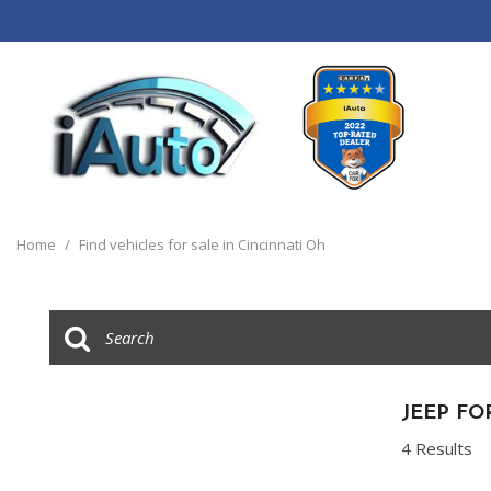
View all
[120]
Home
/
Find vehicles for sale in Cincinnati Oh
Cars
[44]
Trucks
[14]
SUVs & Crossovers
JEEP FO
[55]
4 Results
Vans