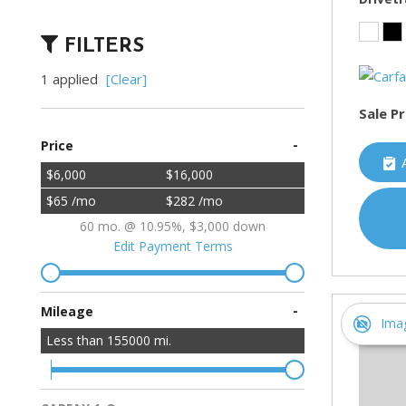
FILTERS
1 applied
[Clear]
Sale Pr
-
Price
$6,000
$16,000
$65 /mo
$282 /mo
60 mo. @ 10.95%, $3,000 down
Edit Payment Terms
-
Mileage
Ima
Less than
155000
mi.