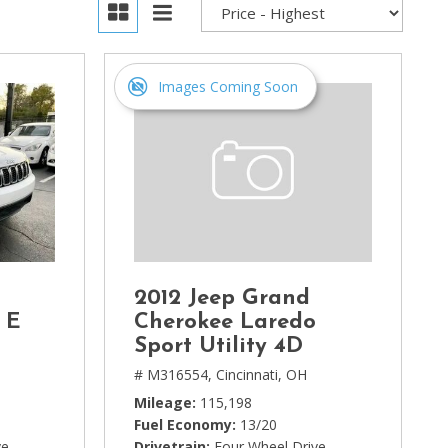
Images Coming Soon
2012 Jeep Grand
 E
Cherokee Laredo
Sport Utility 4D
# M316554,
Cincinnati, OH
Mileage
115,198
Fuel Economy
13/20
ve
Drivetrain
Four Wheel Drive