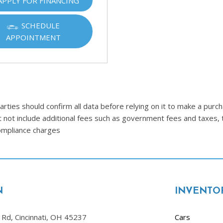
APPLY FOR FINANCING
Ram
[2]
SCHEDULE
APPOINTMENT
Subaru
[4]
Toyota
[6]
Volkswagen
ties should confirm all data before relying on it to make a purcha
[1]
t not include additional fees such as government fees and taxes, 
compliance charges
Volvo
[1]
N
INVENTO
Rd, Cincinnati, OH 45237
Cars