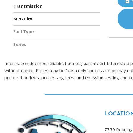
Four-Wheel Drive
Transmission
Automatic
CVT
MPG City
Fuel Type
Gasoline
Series
Information deemed reliable, but not guaranteed. Interested par
without notice. Prices may be "cash only" prices and or may no
preparation fees, processing fees, and emission testing and 
LOCATIO
7759 Reading 