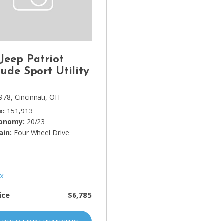
Lincoln
[4]
MAZDA
[3]
 Jeep Patriot
Mercedes-Benz
tude Sport Utility
[5]
978,
Cincinnati, OH
MINI
e
151,913
[1]
conomy
20/23
ain
Mitsubishi
Four Wheel Drive
[3]
Nissan
[10]
ice
$6,785
Porsche
[1]