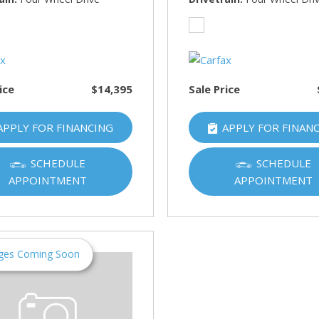
HUMMER
[1]
Hyundai
[5]
ice
$14,395
Sale Price
INFINITI
[1]
APPLY FOR FINANCING
APPLY FOR FINAN
Jeep
[4]
SCHEDULE
SCHEDULE
APPOINTMENT
APPOINTMENT
Kawasaki
[2]
Kia
[10]
ges Coming Soon
Land Rover
[1]