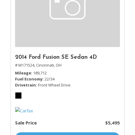
2014 Ford Fusion SE Sedan 4D
# M171524,
Cincinnati, OH
Mileage
189,712
Fuel Economy
22/34
Drivetrain
Front Wheel Drive
Sale Price
$5,495