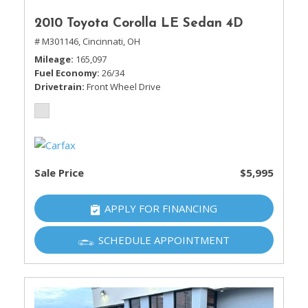
2010 Toyota Corolla LE Sedan 4D
# M301146,
Cincinnati, OH
Mileage
165,097
Fuel Economy
26/34
Drivetrain
Front Wheel Drive
Sale Price
$5,995
APPLY FOR FINANCING
SCHEDULE APPOINTMENT