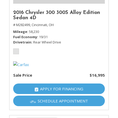
2016 Chrysler 300 300S Alloy Edition
Sedan 4D
# M282499,
Cincinnati, OH
Mileage
58,230
Fuel Economy
19/31
Drivetrain
Rear Wheel Drive
Sale Price
$16,995
APPLY FOR FINANCING
SCHEDULE APPOINTMENT