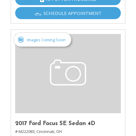
SCHEDULE APPOINTMENT
Images Coming Soon
2017 Ford Focus SE Sedan 4D
# M222083,
Cincinnati, OH