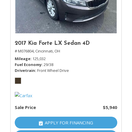
2017 Kia Forte LX Sedan 4D
# M076804,
Cincinnati, OH
Mileage
125,032
Fuel Economy
29/38
Drivetrain
Front Wheel Drive
Sale Price
$5,940
APPLY FOR FINANCING