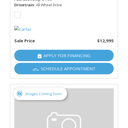
Drivetrain
All Wheel Drive
Sale Price
$12,995
APPLY FOR FINANCING
SCHEDULE APPOINTMENT
Images Coming Soon