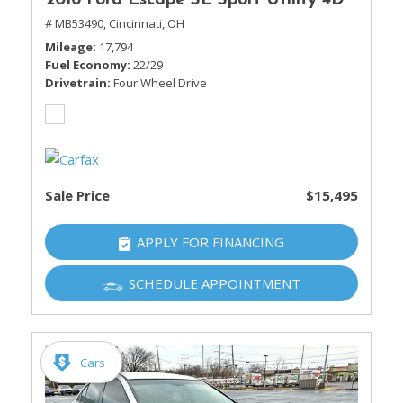
2016 Ford Escape SE Sport Utility 4D
# MB53490,
Cincinnati, OH
Mileage
17,794
Fuel Economy
22/29
Drivetrain
Four Wheel Drive
Sale Price
$15,495
APPLY FOR FINANCING
SCHEDULE APPOINTMENT
Cars