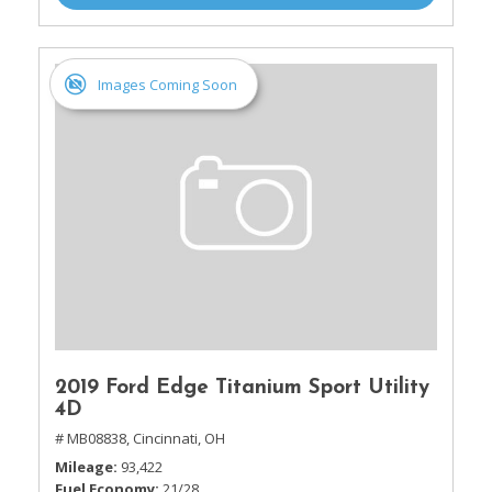
Images Coming Soon
2019 Ford Edge Titanium Sport Utility
4D
# MB08838,
Cincinnati, OH
Mileage
93,422
Fuel Economy
21/28