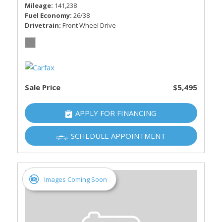
Mileage
141,238
Fuel Economy
26/38
Drivetrain
Front Wheel Drive
Sale Price
$5,495
APPLY FOR FINANCING
SCHEDULE APPOINTMENT
Images Coming Soon