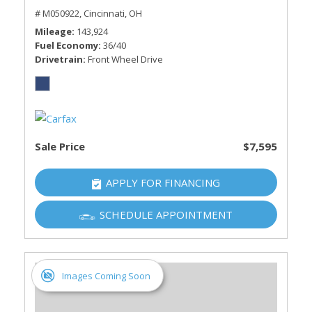
# M050922,
Cincinnati, OH
Mileage
143,924
Fuel Economy
36/40
Drivetrain
Front Wheel Drive
Sale Price
$7,595
APPLY FOR FINANCING
SCHEDULE APPOINTMENT
Images Coming Soon