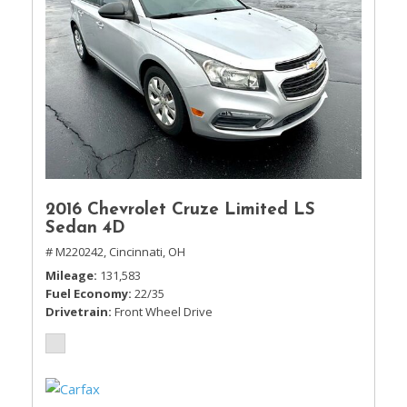
2016 Chevrolet Cruze Limited LS
Sedan 4D
# M220242,
Cincinnati, OH
Mileage
131,583
Fuel Economy
22/35
Drivetrain
Front Wheel Drive