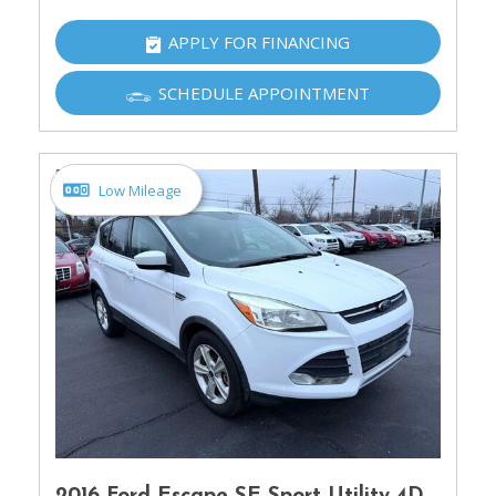
APPLY FOR FINANCING
SCHEDULE APPOINTMENT
Low Mileage