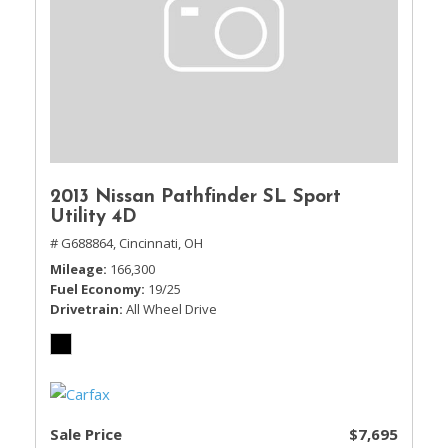
2013 Nissan Pathfinder SL Sport
Utility 4D
# G688864,
Cincinnati, OH
Mileage
166,300
Fuel Economy
19/25
Drivetrain
All Wheel Drive
Sale Price
$7,695