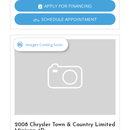
APPLY FOR FINANCING
SCHEDULE APPOINTMENT
Images Coming Soon
2008 Chrysler Town & Country Limited