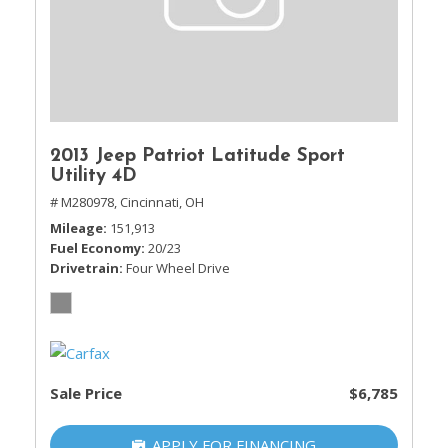
2013 Jeep Patriot Latitude Sport
Utility 4D
# M280978,
Cincinnati, OH
Mileage
151,913
Fuel Economy
20/23
Drivetrain
Four Wheel Drive
Sale Price
$6,785
APPLY FOR FINANCING