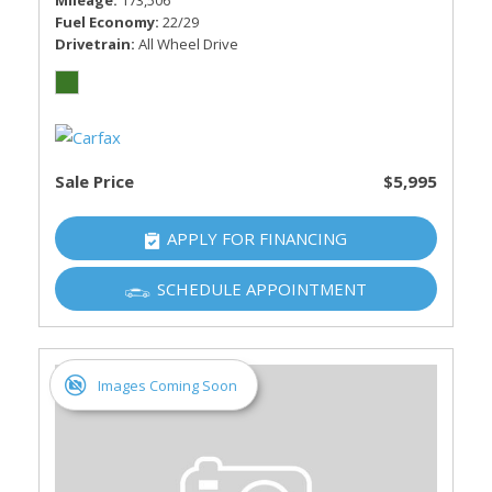
Mileage
173,506
Fuel Economy
22/29
Drivetrain
All Wheel Drive
Sale Price
$5,995
APPLY FOR FINANCING
SCHEDULE APPOINTMENT
Images Coming Soon