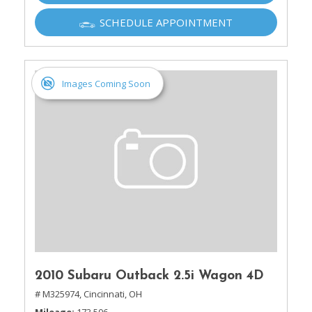
SCHEDULE APPOINTMENT
Images Coming Soon
2010 Subaru Outback 2.5i Wagon 4D
# M325974,
Cincinnati, OH