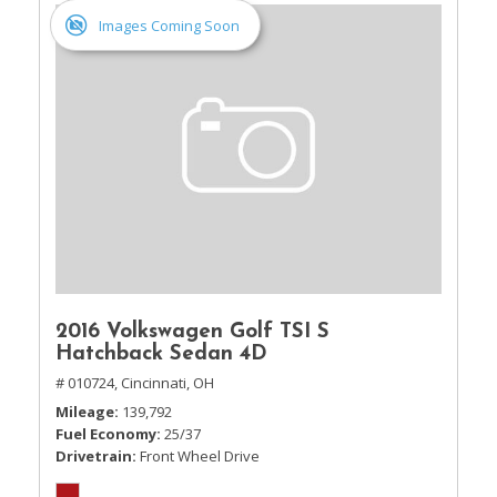
Images Coming Soon
2016 Volkswagen Golf TSI S
Hatchback Sedan 4D
# 010724,
Cincinnati, OH
Mileage
139,792
Fuel Economy
25/37
Drivetrain
Front Wheel Drive