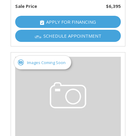
Sale Price
$6,395
APPLY FOR FINANCING
SCHEDULE APPOINTMENT
Images Coming Soon