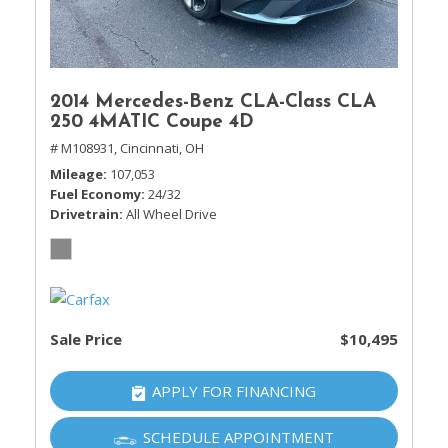
2014 Mercedes-Benz CLA-Class CLA
250 4MATIC Coupe 4D
# M108931,
Cincinnati, OH
Mileage
107,053
Fuel Economy
24/32
Drivetrain
All Wheel Drive
Sale Price
$10,495
APPLY FOR FINANCING
SCHEDULE APPOINTMENT