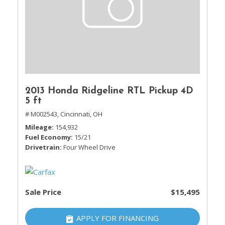
2013 Honda Ridgeline RTL Pickup 4D
5 ft
# M002543,
Cincinnati, OH
Mileage
154,932
Fuel Economy
15/21
Drivetrain
Four Wheel Drive
Sale Price
$15,495
APPLY FOR FINANCING