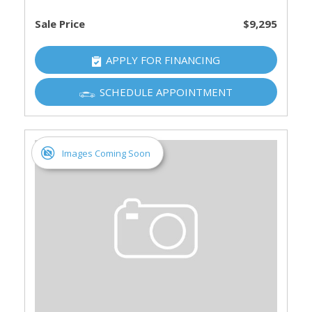
Sale Price
$9,295
APPLY FOR FINANCING
SCHEDULE APPOINTMENT
Images Coming Soon