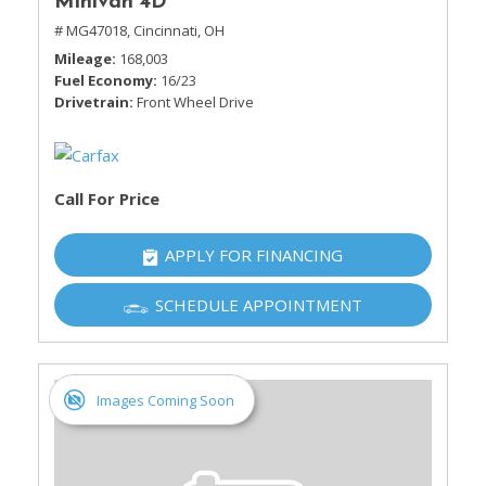
Minivan 4D
# MG47018,
Cincinnati, OH
Mileage
168,003
Fuel Economy
16/23
Drivetrain
Front Wheel Drive
Call For Price
APPLY FOR FINANCING
SCHEDULE APPOINTMENT
Images Coming Soon