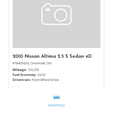
2010 Nissan Altima 2.5 S Sedan 4D
# M435626,
Cincinnati, OH
Mileage
132,235
Fuel Economy
23/32
Drivetrain
Front Wheel Drive
inventory
Sale Price
$5,995