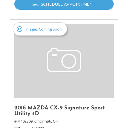
SCHEDULE APPOINTMENT
Images Coming Soon
2016 MAZDA CX-9 Signature Sport
Utility 4D
# M102309,
Cincinnati, OH