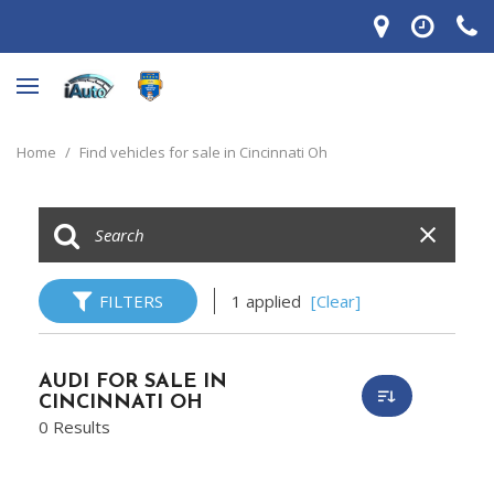
Home
/
Find vehicles for sale in Cincinnati Oh
FILTERS
1 applied
[Clear]
AUDI FOR SALE IN
CINCINNATI OH
0 Results