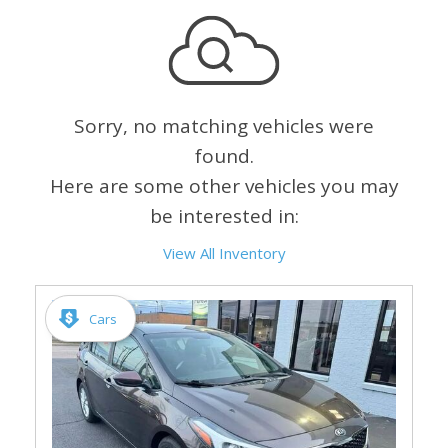
Sorry, no matching vehicles were
found.
Here are some other vehicles you may
be interested in:
View All Inventory
Cars