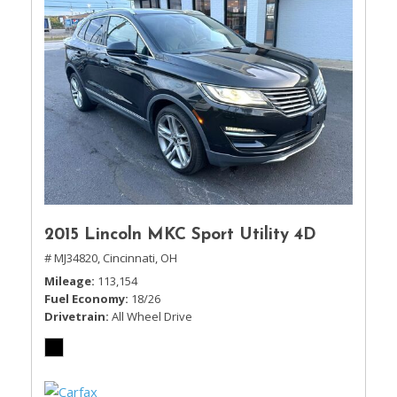
2015 Lincoln MKC Sport Utility 4D
# MJ34820,
Cincinnati, OH
Mileage
113,154
Fuel Economy
18/26
Drivetrain
All Wheel Drive