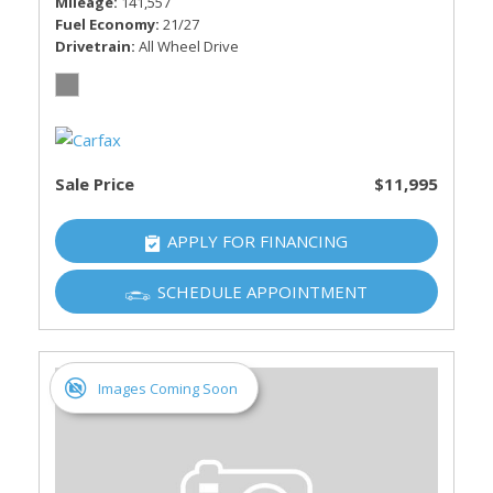
Mileage
141,557
Fuel Economy
21/27
Drivetrain
All Wheel Drive
Sale Price
$11,995
APPLY FOR FINANCING
SCHEDULE APPOINTMENT
Images Coming Soon