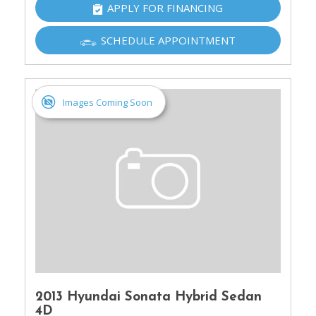
APPLY FOR FINANCING
SCHEDULE APPOINTMENT
Images Coming Soon
2013 Hyundai Sonata Hybrid Sedan
4D