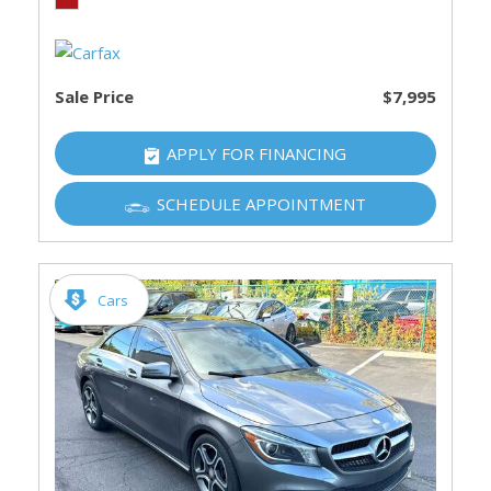
Sale Price
$7,995
APPLY FOR FINANCING
SCHEDULE APPOINTMENT
Cars