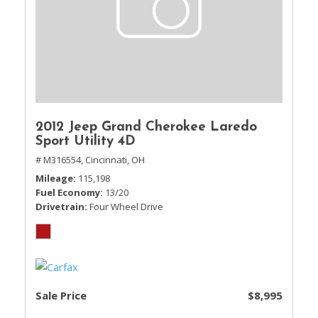
2012 Jeep Grand Cherokee Laredo
Sport Utility 4D
# M316554,
Cincinnati, OH
Mileage
115,198
Fuel Economy
13/20
Drivetrain
Four Wheel Drive
Sale Price
$8,995