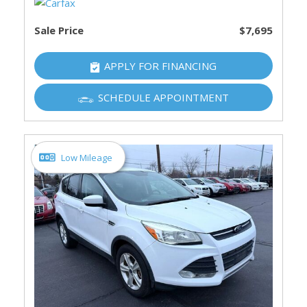
Sale Price
$7,695
APPLY FOR FINANCING
SCHEDULE APPOINTMENT
Low Mileage