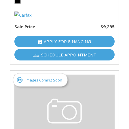
Sale Price
$9,295
APPLY FOR FINANCING
SCHEDULE APPOINTMENT
Images Coming Soon