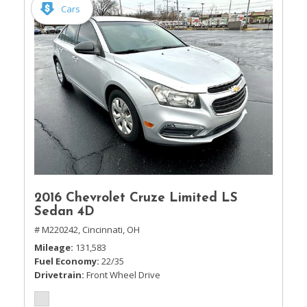
Cars
2016 Chevrolet Cruze Limited LS
Sedan 4D
# M220242,
Cincinnati, OH
Mileage
131,583
Fuel Economy
22/35
Drivetrain
Front Wheel Drive