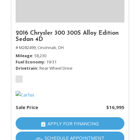
2016 Chrysler 300 300S Alloy Edition
Sedan 4D
# M282499,
Cincinnati, OH
Mileage
58,230
Fuel Economy
19/31
Drivetrain
Rear Wheel Drive
Sale Price
$16,995
APPLY FOR FINANCING
SCHEDULE APPOINTMENT