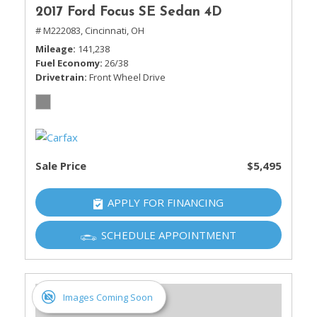
2017 Ford Focus SE Sedan 4D
# M222083,
Cincinnati, OH
Mileage
141,238
Fuel Economy
26/38
Drivetrain
Front Wheel Drive
Sale Price
$5,495
APPLY FOR FINANCING
SCHEDULE APPOINTMENT
Images Coming Soon