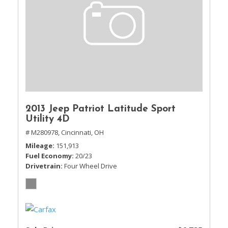
2013 Jeep Patriot Latitude Sport
Utility 4D
# M280978,
Cincinnati, OH
Mileage
151,913
Fuel Economy
20/23
Drivetrain
Four Wheel Drive