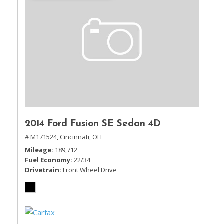
2014 Ford Fusion SE Sedan 4D
# M171524,
Cincinnati, OH
Mileage
189,712
Fuel Economy
22/34
Drivetrain
Front Wheel Drive