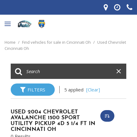
Home
/
Find vehicles for sale in Cincinnati Oh
/
Used Chevrolet
Cincinnati Oh
FILTERS
5 applied
[Clear]
USED 2004 CHEVROLET
AVALANCHE 1500 SPORT
UTILITY PICKUP 4D 5 1/4 FT IN
CINCINNATI OH
0 Results