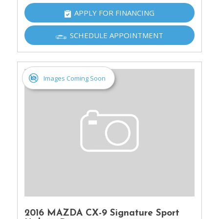
APPLY FOR FINANCING
SCHEDULE APPOINTMENT
Images Coming Soon
2016 MAZDA CX-9 Signature Sport