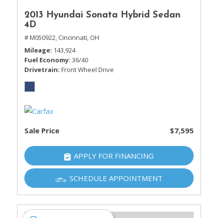
2013 Hyundai Sonata Hybrid Sedan
4D
# M050922,
Cincinnati, OH
Mileage
143,924
Fuel Economy
36/40
Drivetrain
Front Wheel Drive
Sale Price
$7,595
APPLY FOR FINANCING
SCHEDULE APPOINTMENT