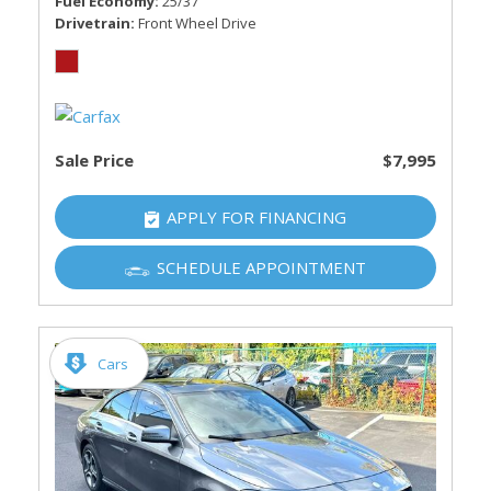
Fuel Economy
25/37
Drivetrain
Front Wheel Drive
Sale Price
$7,995
APPLY FOR FINANCING
SCHEDULE APPOINTMENT
Cars