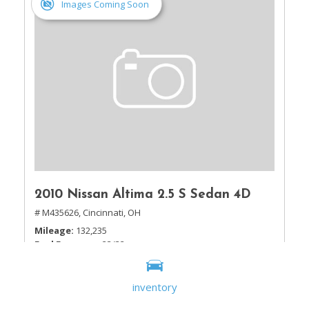
Images Coming Soon
2010 Nissan Altima 2.5 S Sedan 4D
# M435626,
Cincinnati, OH
Mileage
132,235
Fuel Economy
23/32
Drivetrain
Front Wheel Drive
inventory