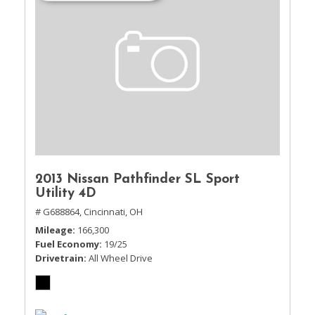
2013 Nissan Pathfinder SL Sport
Utility 4D
# G688864,
Cincinnati, OH
Mileage
166,300
Fuel Economy
19/25
Drivetrain
All Wheel Drive