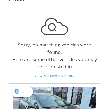
Sorry, no matching vehicles were
found.
Here are some other vehicles you may
be interested in:
View All Used Inventory
Cars