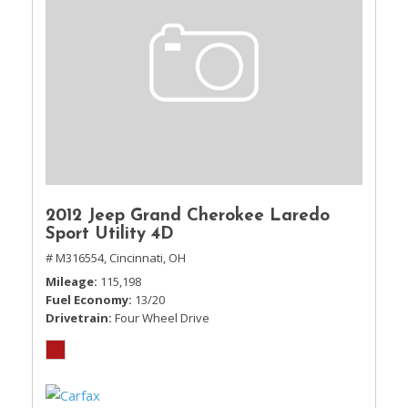
2012 Jeep Grand Cherokee Laredo
Sport Utility 4D
# M316554,
Cincinnati, OH
Mileage
115,198
Fuel Economy
13/20
Drivetrain
Four Wheel Drive