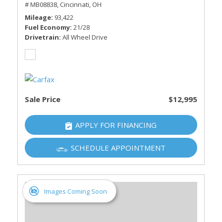
# MB08838,
Cincinnati, OH
Mileage
93,422
Fuel Economy
21/28
Drivetrain
All Wheel Drive
Sale Price
$12,995
APPLY FOR FINANCING
SCHEDULE APPOINTMENT
Images Coming Soon