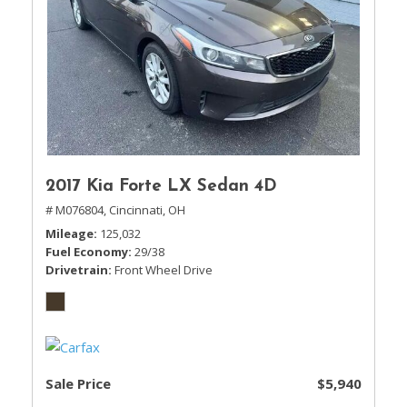
2017 Kia Forte LX Sedan 4D
# M076804,
Cincinnati, OH
Mileage
125,032
Fuel Economy
29/38
Drivetrain
Front Wheel Drive
Sale Price
$5,940