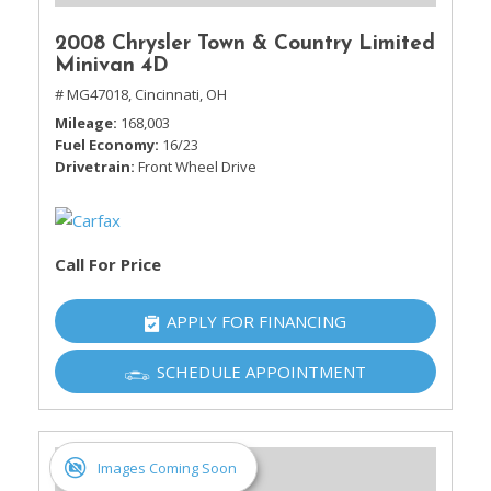
2008 Chrysler Town & Country Limited
Minivan 4D
# MG47018,
Cincinnati, OH
Mileage
168,003
Fuel Economy
16/23
Drivetrain
Front Wheel Drive
Call For Price
APPLY FOR FINANCING
SCHEDULE APPOINTMENT
Images Coming Soon