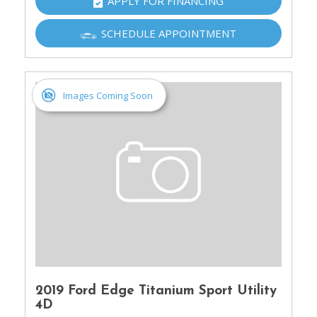
APPLY FOR FINANCING
SCHEDULE APPOINTMENT
Images Coming Soon
2019 Ford Edge Titanium Sport Utility
4D