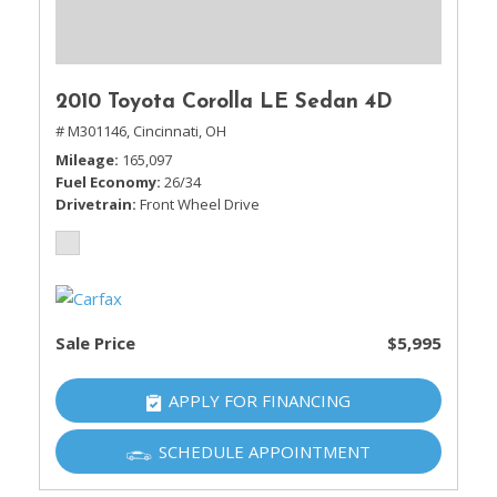
2010 Toyota Corolla LE Sedan 4D
# M301146,
Cincinnati, OH
Mileage
165,097
Fuel Economy
26/34
Drivetrain
Front Wheel Drive
Sale Price
$5,995
APPLY FOR FINANCING
SCHEDULE APPOINTMENT