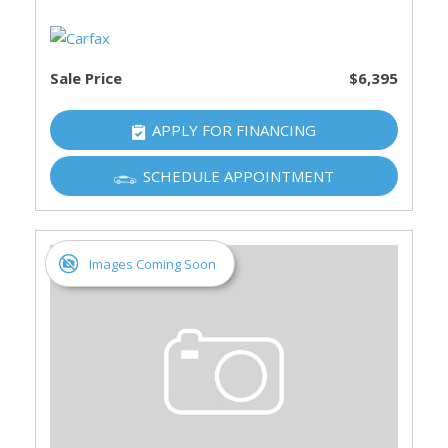
Sale Price
$6,395
APPLY FOR FINANCING
SCHEDULE APPOINTMENT
Images Coming Soon