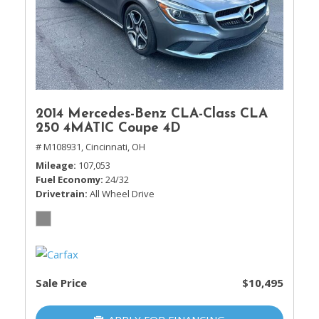
2014 Mercedes-Benz CLA-Class CLA
250 4MATIC Coupe 4D
# M108931,
Cincinnati, OH
Mileage
107,053
Fuel Economy
24/32
Drivetrain
All Wheel Drive
Sale Price
$10,495