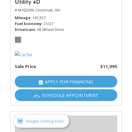
Utility 4D
# M102309,
Cincinnati, OH
Mileage
141,557
Fuel Economy
21/27
Drivetrain
All Wheel Drive
Sale Price
$11,995
APPLY FOR FINANCING
SCHEDULE APPOINTMENT
Images Coming Soon