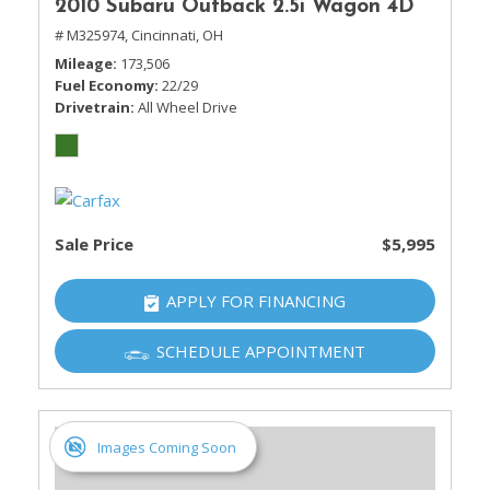
2010 Subaru Outback 2.5i Wagon 4D
# M325974,
Cincinnati, OH
Mileage
173,506
Fuel Economy
22/29
Drivetrain
All Wheel Drive
Sale Price
$5,995
APPLY FOR FINANCING
SCHEDULE APPOINTMENT
Images Coming Soon