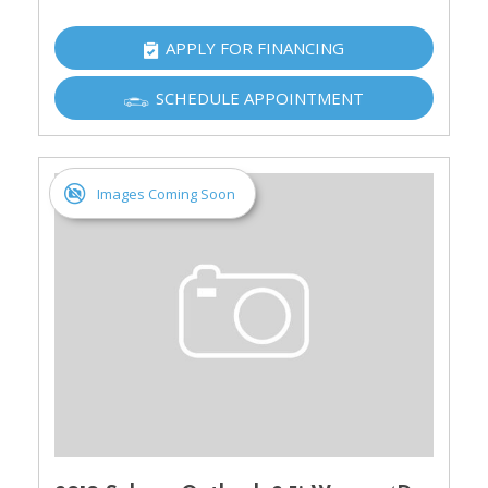
APPLY FOR FINANCING
SCHEDULE APPOINTMENT
Images Coming Soon