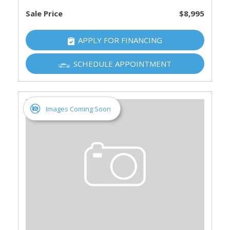
Sale Price
$8,995
APPLY FOR FINANCING
SCHEDULE APPOINTMENT
Images Coming Soon