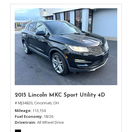
2015 Lincoln MKC Sport Utility 4D
# MJ34820,
Cincinnati, OH
Mileage
113,154
Fuel Economy
18/26
Drivetrain
All Wheel Drive