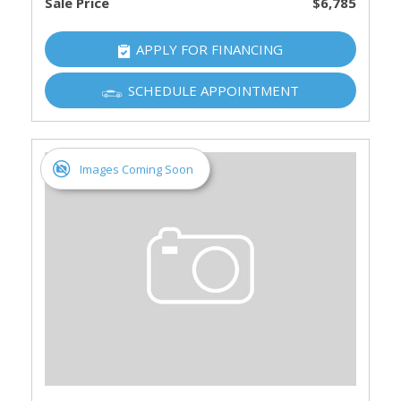
Sale Price
$6,785
APPLY FOR FINANCING
SCHEDULE APPOINTMENT
Images Coming Soon