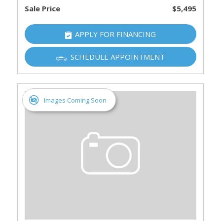
Sale Price
$5,495
APPLY FOR FINANCING
SCHEDULE APPOINTMENT
Images Coming Soon