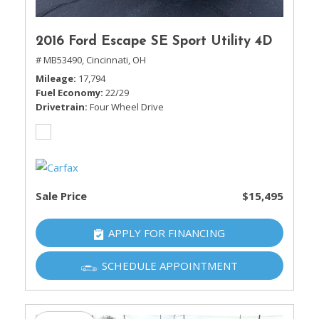
2016 Ford Escape SE Sport Utility 4D
# MB53490,
Cincinnati, OH
Mileage
17,794
Fuel Economy
22/29
Drivetrain
Four Wheel Drive
Sale Price
$15,495
APPLY FOR FINANCING
SCHEDULE APPOINTMENT