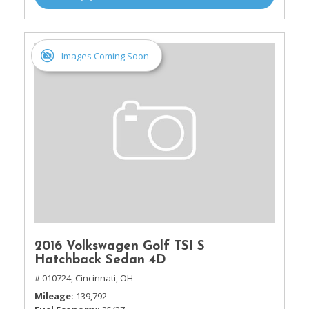
Images Coming Soon
2016 Volkswagen Golf TSI S
Hatchback Sedan 4D
# 010724,
Cincinnati, OH
Mileage
139,792