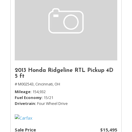
2013 Honda Ridgeline RTL Pickup 4D
5 ft
# M002543,
Cincinnati, OH
Mileage
154,932
Fuel Economy
15/21
Drivetrain
Four Wheel Drive
Sale Price
$15,495