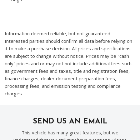
Information deemed reliable, but not guaranteed.
Interested parties should confirm all data before relying on
it to make a purchase decision. All prices and specifications
are subject to change without notice. Prices may be "cash
only" prices and or may not not include additional fees such
as government fees and taxes, title and registration fees,
finance charges, dealer document preparation fees,
processing fees, and emission testing and compliance
charges
SEND US AN EMAIL
This vehicle has many great features, but we
understand that you still may have questions. Please