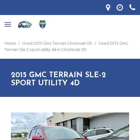
Home
/
Used 2015 Gmc Terrain Cincinnati Oh
/
Used 2015 Gmc
Terrain Sle-2 sport utility 4d in Cincinnati Oh
2015 GMC TERRAIN SLE-2
SPORT UTILITY 4D