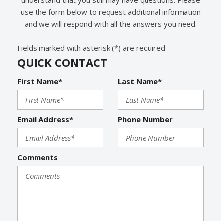
use the form below to request additional information
and we will respond with all the answers you need.
Fields marked with asterisk (*) are required
QUICK CONTACT
First Name*
Last Name*
Email Address*
Phone Number
Comments