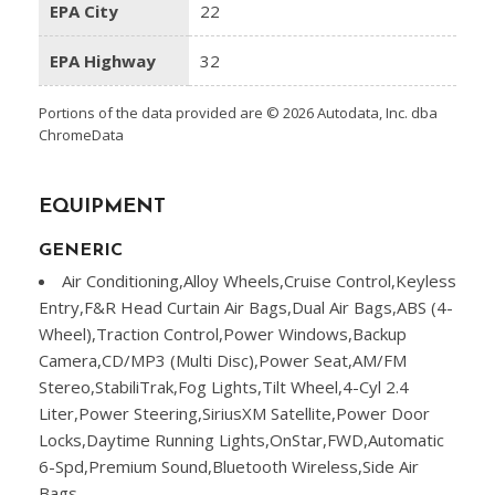
EPA City
22
EPA Highway
32
Portions of the data provided are © 2026 Autodata, Inc. dba
ChromeData
EQUIPMENT
GENERIC
Air Conditioning,Alloy Wheels,Cruise Control,Keyless
Entry,F&R Head Curtain Air Bags,Dual Air Bags,ABS (4-
Wheel),Traction Control,Power Windows,Backup
Camera,CD/MP3 (Multi Disc),Power Seat,AM/FM
Stereo,StabiliTrak,Fog Lights,Tilt Wheel,4-Cyl 2.4
Liter,Power Steering,SiriusXM Satellite,Power Door
Locks,Daytime Running Lights,OnStar,FWD,Automatic
6-Spd,Premium Sound,Bluetooth Wireless,Side Air
Bags