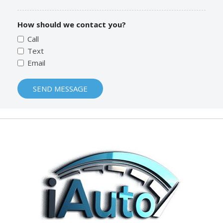
How should we contact you?
Call
Text
Email
SEND MESSAGE