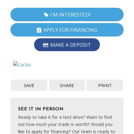
I'M INTERESTED!
APPLY FOR FINANCING
MAKE A DEPOSIT
SAVE
SHARE
PRINT
SEE IT IN PERSON
Ready to take it for a test drive? Want to find
out how much your trade is worth? Would you
like to apply for financing? Our team is ready to