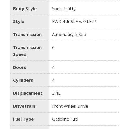
Body Style
Sport Utility
Style
FWD 4dr SLE w/SLE-2
Transmission
Automatic, 6-Spd
Transmission
6
Speed
Doors
4
Cylinders
4
Displacement
2.4L
Drivetrain
Front Wheel Drive
Fuel Type
Gasoline Fuel