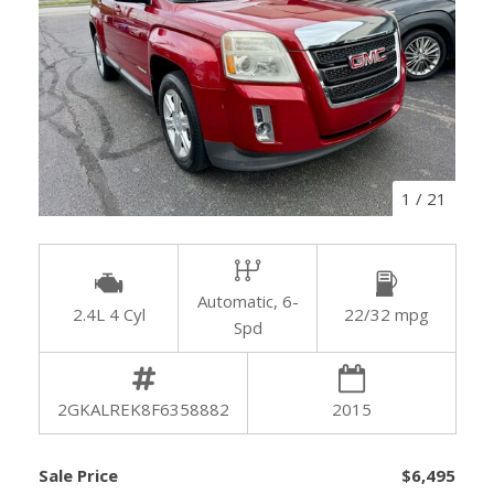
1
/
21
Automatic, 6-
2.4L 4 Cyl
22/32 mpg
Spd
2GKALREK8F6358882
2015
Sale Price
$6,495