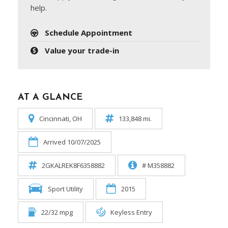
help.
Schedule Appointment
Value your trade-in
AT A GLANCE
Cincinnati, OH
133,848 mi.
Arrived 10/07/2025
2GKALREK8F6358882
# M358882
Sport Utility
2015
22/32 mpg
Keyless Entry