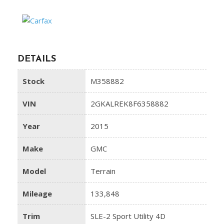
DETAILS
Stock
M358882
VIN
2GKALREK8F6358882
Year
2015
Make
GMC
Model
Terrain
Mileage
133,848
Trim
SLE-2 Sport Utility 4D