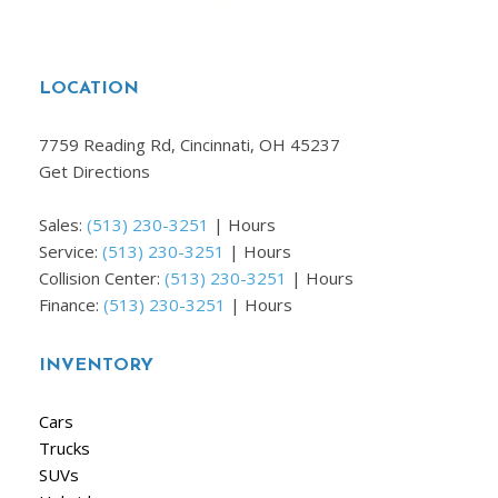
LOCATION
7759 Reading Rd, Cincinnati, OH 45237
Get Directions
Sales:
(513) 230-3251
|
Hours
Service:
(513) 230-3251
|
Hours
Collision Center:
(513) 230-3251
|
Hours
Finance:
(513) 230-3251
|
Hours
INVENTORY
Cars
Trucks
SUVs