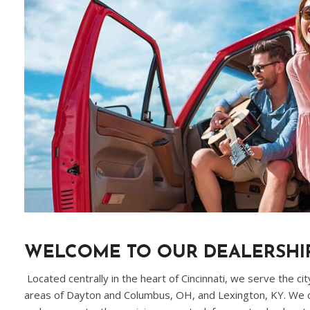
WELCOME TO OUR DEALERSHI
Located centrally in the heart of Cincinnati, we serve the ci
areas of Dayton and Columbus, OH, and Lexington, KY. We of