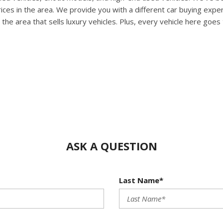
HUMMER
rices in the area. We provide you with a different car buying exp
[1]
 the area that sells luxury vehicles. Plus, every vehicle here goes
Hyundai
[5]
INFINITI
[1]
Jeep
[4]
Kawasaki
[2]
ASK A QUESTION
Kia
[10]
Last Name*
Land Rover
[1]