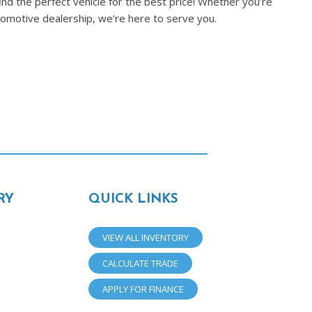
nd the perfect vehicle for the best price! Whether you’re
tomotive dealership, we’re here to serve you.
RY
QUICK LINKS
VIEW ALL INVENTORY
CALCULATE TRADE
APPLY FOR FINANCE