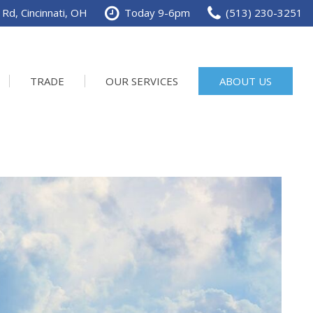
Rd, Cincinnati, OH
Today 9-6pm
(513) 230-3251
TRADE
OUR SERVICES
ABOUT US
Service Department
Our Dealership
Schedule Service
Contact us