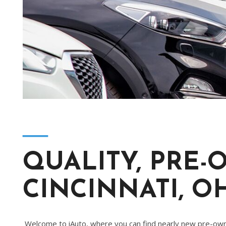
[2]
Hybrid & Electric
[4]
―
QUALITY, PRE-
CINCINNATI, O
Welcome to iAuto, where you can find nearly new pre-owne