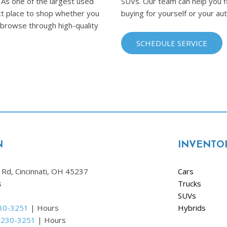
 As one of the largest used
SUVs. Our team can help you fi
fect place to shop whether you
buying for yourself or your au
o browse through high-quality
SCHEDULE SERVICE
N
INVENTO
Rd, Cincinnati, OH 45237
Cars
s
Trucks
SUVs
230-3251
|
Hours
Hybrids
 230-3251
|
Hours