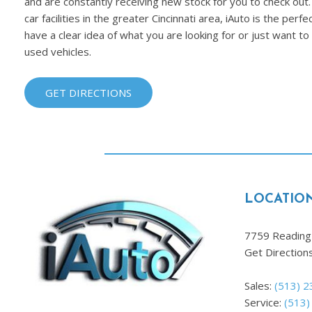
and are constantly receiving new stock for you to check out.
car facilities in the greater Cincinnati area, iAuto is the per
have a clear idea of what you are looking for or just want t
used vehicles.
GET DIRECTIONS
LOCATIO
7759 Reading 
Get Direction
Sales:
(513) 
Service:
(513)