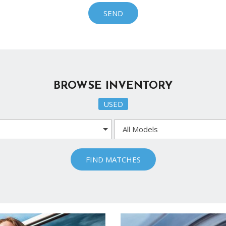
Ram
SEND
[2]
Subaru
[4]
Toyota
BROWSE INVENTORY
[6]
USED
Volkswagen
[1]
Volvo
[1]
FIND MATCHES