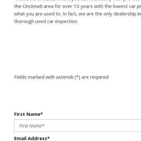
the Cincinnati area for over 10 years with the lowest car p
what you are used to. In fact, we are the only dealership in
thorough used car inspection.
Fields marked with asterisk (*) are required
First Name*
Email Address*