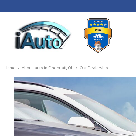
View all
[120]
Home
/
About Iauto in Cincinnati, Oh
/
Our Dealership
Cars
[44]
Trucks
[14]
SUVs & Crossovers
[55]
Vans