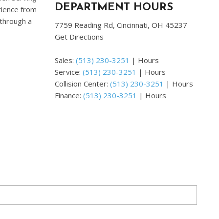
DEPARTMENT HOURS
erience from
 through a
7759 Reading Rd, Cincinnati, OH 45237
Get Directions
Sales:
(513) 230-3251
|
Hours
Service:
(513) 230-3251
|
Hours
Collision Center:
(513) 230-3251
|
Hours
Finance:
(513) 230-3251
|
Hours