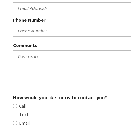
Phone Number
Comments
How would you like for us to contact you?
Call
Text
Email