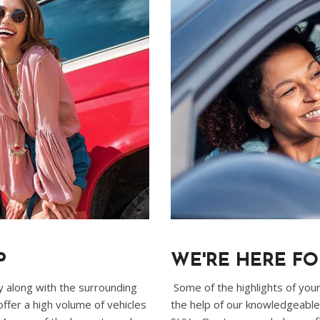
P
WE'RE HERE F
ty along with the surrounding
Some of the highlights of your 
fer a high volume of vehicles
the help of our knowledgeable 