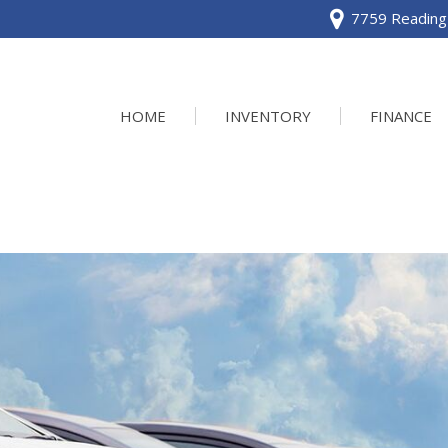
7759 Reading 
HOME
INVENTORY
FINANCE
View all
[120]
Acura
[2]
BMW
[1]
Buick
[2]
Cadillac