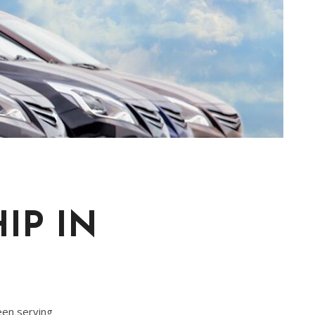
IP IN
een serving