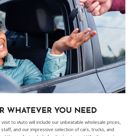
OR WHATEVER YOU NEED
visit to iAuto will include our unbeatable wholesale prices,
staff, and our impressive selection of cars, trucks, and