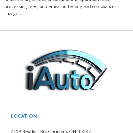
processing fees, and emission testing and compliance
charges
LOCATION
7759 Reading Rd, Cincinnati, OH 45237