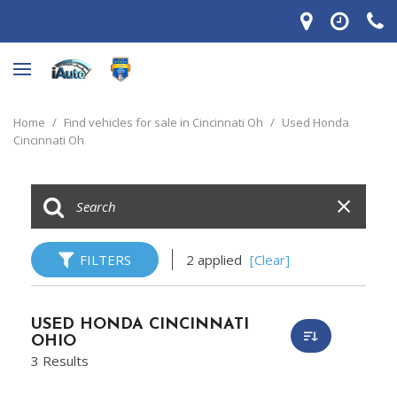
Home
/
Find vehicles for sale in Cincinnati Oh
/
Used Honda
Cincinnati Oh
FILTERS
2 applied
[Clear]
USED HONDA CINCINNATI
OHIO
3 Results