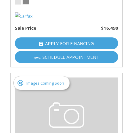
Sale Price
$16,490
APPLY FOR FINANCING
SCHEDULE APPOINTMENT
Images Coming Soon