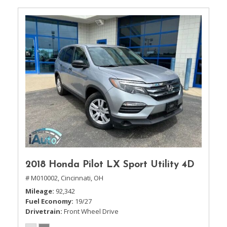
2018 Honda Pilot LX Sport Utility 4D
# M010002,
Cincinnati, OH
Mileage
92,342
Fuel Economy
19/27
Drivetrain
Front Wheel Drive