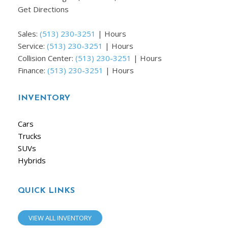
Get Directions
Sales:
(513) 230-3251
|
Hours
Service:
(513) 230-3251
|
Hours
Collision Center:
(513) 230-3251
|
Hours
Finance:
(513) 230-3251
|
Hours
INVENTORY
Cars
Trucks
SUVs
Hybrids
QUICK LINKS
VIEW ALL INVENTORY