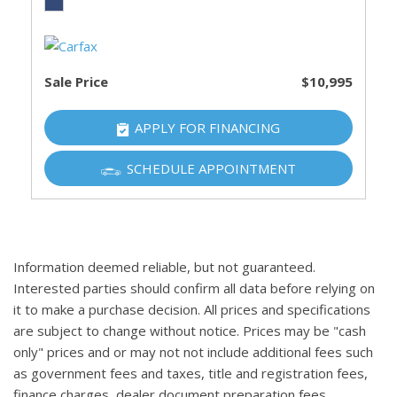
Sale Price
$10,995
APPLY FOR FINANCING
SCHEDULE APPOINTMENT
Information deemed reliable, but not guaranteed.
Interested parties should confirm all data before relying on
it to make a purchase decision. All prices and specifications
are subject to change without notice. Prices may be "cash
only" prices and or may not not include additional fees such
as government fees and taxes, title and registration fees,
finance charges, dealer document preparation fees,