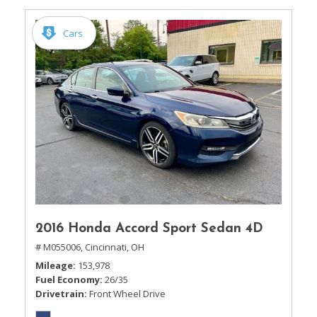
Cars
2016 Honda Accord Sport Sedan 4D
# M055006,
Cincinnati, OH
Mileage
153,978
Fuel Economy
26/35
Drivetrain
Front Wheel Drive