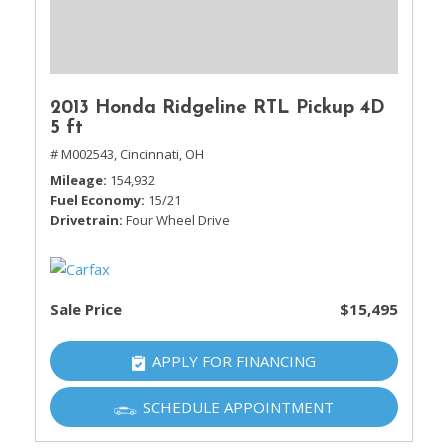
2013 Honda Ridgeline RTL Pickup 4D
5 ft
# M002543,
Cincinnati, OH
Mileage
154,932
Fuel Economy
15/21
Drivetrain
Four Wheel Drive
Sale Price
$15,495
APPLY FOR FINANCING
SCHEDULE APPOINTMENT