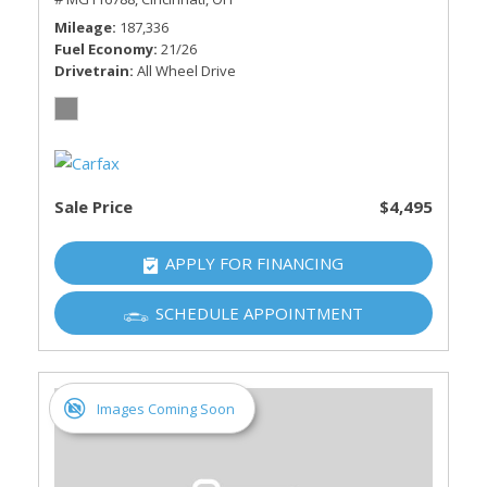
Mileage
187,336
Fuel Economy
21/26
Drivetrain
All Wheel Drive
Sale Price
$4,495
APPLY FOR FINANCING
SCHEDULE APPOINTMENT
Images Coming Soon