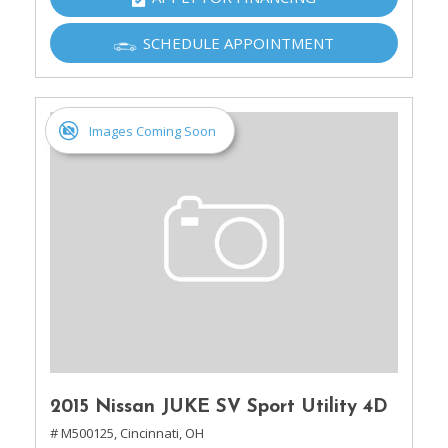
SCHEDULE APPOINTMENT
Images Coming Soon
2015 Nissan JUKE SV Sport Utility 4D
# M500125,
Cincinnati, OH