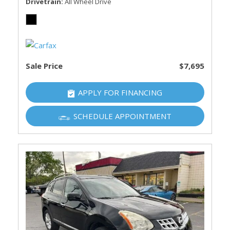
Drivetrain
All Wheel Drive
Sale Price
$7,695
APPLY FOR FINANCING
SCHEDULE APPOINTMENT