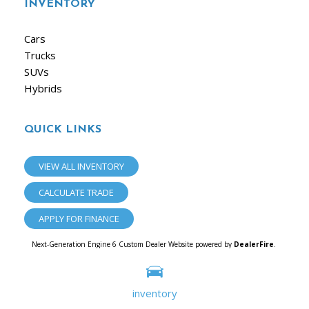
INVENTORY
Cars
Trucks
SUVs
Hybrids
QUICK LINKS
VIEW ALL INVENTORY
CALCULATE TRADE
APPLY FOR FINANCE
Next-Generation Engine 6 Custom Dealer Website powered by
DealerFire
.
Part of the
Dealersocket
portfolio of advanced automotive technology products.
Copyright © iAuto
Privacy
|
Sitemap
inventory