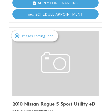
APPLY FOR FINANCING
SCHEDULE APPOINTMENT
Images Coming Soon
2010 Nissan Rogue S Sport Utility 4D
# MG116788,
Cincinnati, OH