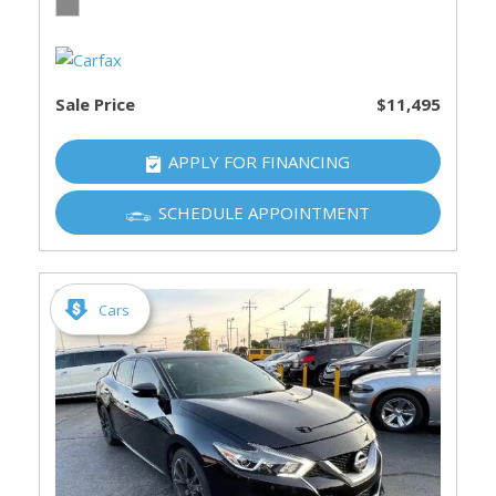
Sale Price
$11,495
APPLY FOR FINANCING
SCHEDULE APPOINTMENT
Cars