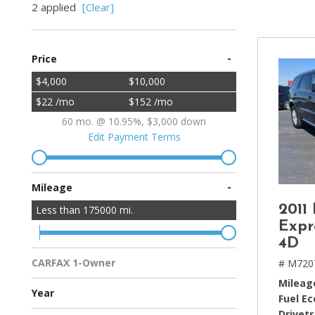
2 applied
[Clear]
[2]
Hybrid & Electric
-
Price
[4]
$4,000
$10,000
$22 /mo
$152 /mo
60 mo. @ 10.95%, $3,000 down
Edit Payment Terms
-
Mileage
2011
Less than
175000
mi.
Expr
4D
CARFAX 1-Owner
# M720
Multiple Previous Owners
All Vehicles
Mileag
Year
Fuel E
Drivetr