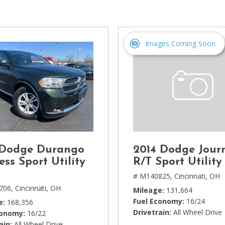
[1]
Chevrolet
[14]
Images Coming Soon
Chrysler
[5]
Dodge
[3]
Ford
[18]
 Dodge Durango
2014 Dodge Jour
GMC
ess Sport Utility
R/T Sport Utility
[6]
# M140825,
Cincinnati, OH
706,
Cincinnati, OH
Mileage
131,664
Honda
Fuel Economy
16/24
e
168,356
[3]
Drivetrain
All Wheel Drive
conomy
16/22
ain
All Wheel Drive