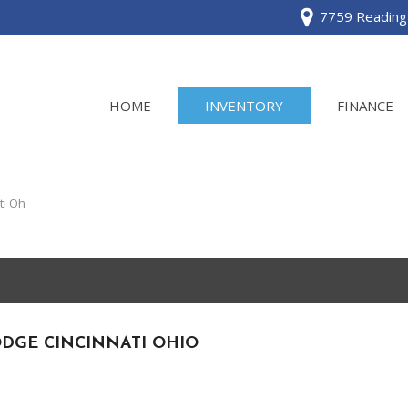
7759 Reading 
HOME
INVENTORY
FINANCE
View all
[120]
ti Oh
Acura
[2]
BMW
[1]
DGE CINCINNATI OHIO
Buick
[2]
Cadillac