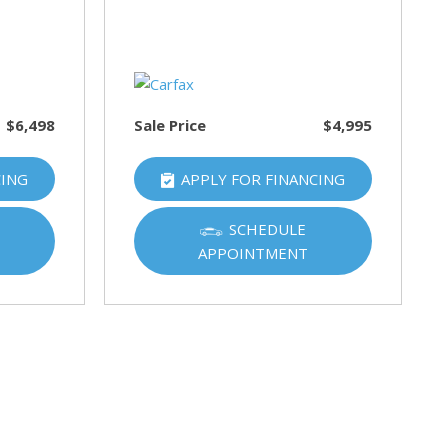
$6,498
Sale Price
$4,995
CING
APPLY FOR FINANCING
SCHEDULE
APPOINTMENT