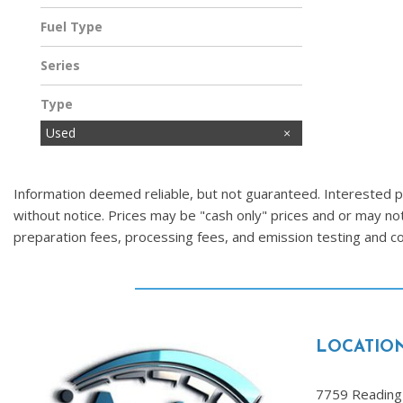
Fuel Type
Gasoline
Series
Type
Used
Information deemed reliable, but not guaranteed. Interested par
without notice. Prices may be "cash only" prices and or may no
preparation fees, processing fees, and emission testing and 
LOCATIO
7759 Reading 