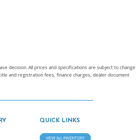
se decision. All prices and specifications are subject to change
title and registration fees, finance charges, dealer document
RY
QUICK LINKS
VIEW ALL INVENTORY