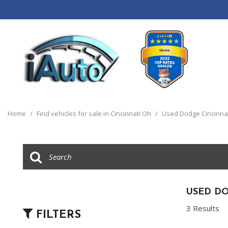
View all
[120]
Home
/
Find vehicles for sale in Cincinnati Oh
/
Used Dodge Cincinna
Cars
[44]
Trucks
[14]
SUVs & Crossovers
USED DO
[55]
3 Results
FILTERS
Vans