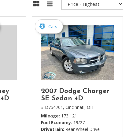
Cars
ney
2007 Dodge Charger
 4D
SE Sedan 4D
# D754701,
Cincinnati, OH
Mileage
173,121
Fuel Economy
19/27
Drivetrain
Rear Wheel Drive