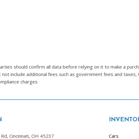
Lincoln
[4]
MAZDA
[3]
Mercedes-Benz
[5]
MINI
ties should confirm all data before relying on it to make a purcha
[1]
t not include additional fees such as government fees and taxes, 
compliance charges
Mitsubishi
[3]
Nissan
[10]
N
INVENTO
Porsche
[1]
Rd, Cincinnati, OH 45237
Cars