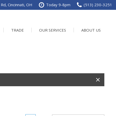
Rd, Cincinnati, OH
Today 9-8pm
(513) 230-3251
TRADE
OUR SERVICES
ABOUT US
Service Department
Our Dealership
Schedule Service
Contact us