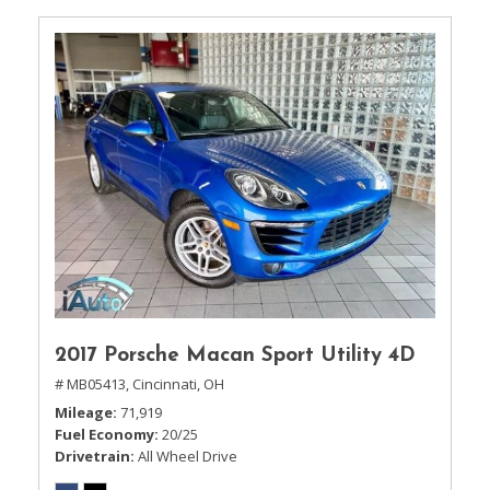
2017 Porsche Macan Sport Utility 4D
# MB05413,
Cincinnati, OH
Mileage
71,919
Fuel Economy
20/25
Drivetrain
All Wheel Drive