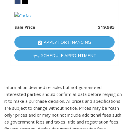
Sale Price
$19,995
APPLY FOR FINANCING
SCHEDULE APPOINTMENT
Information deemed reliable, but not guaranteed.
Interested parties should confirm all data before relying on
it to make a purchase decision. All prices and specifications
are subject to change without notice. Prices may be "cash
only" prices and or may not not include additional fees such
as government fees and taxes, title and registration fees,
finance charges, dealer document preparation fees,