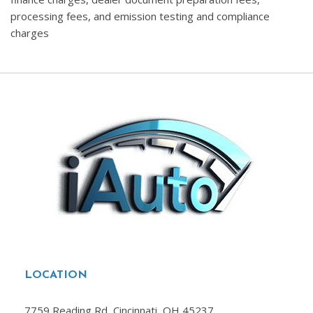
processing fees, and emission testing and compliance
charges
LOCATION
7759 Reading Rd, Cincinnati, OH 45237