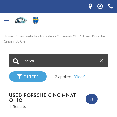
Home
/
Find vehicles for sale in Cincinnati Oh
/
Used Porsche
Cincinnati Oh
FILTERS
2 applied
[Clear]
USED PORSCHE CINCINNATI
OHIO
1 Results