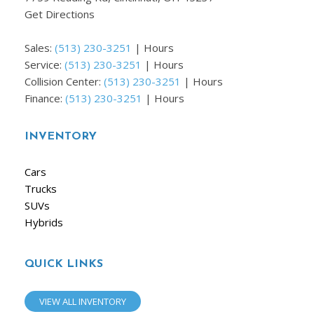
Get Directions
Sales:
(513) 230-3251
|
Hours
Service:
(513) 230-3251
|
Hours
Collision Center:
(513) 230-3251
|
Hours
Finance:
(513) 230-3251
|
Hours
INVENTORY
Cars
Trucks
SUVs
Hybrids
QUICK LINKS
VIEW ALL INVENTORY