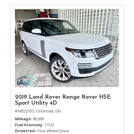
2019 Land Rover Range Rover HSE
Sport Utility 4D
# M552553,
Cincinnati, OH
Mileage
80,695
Fuel Economy
17/23
Drivetrain
Four Wheel Drive