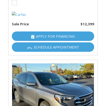
Sale Price
$12,399
APPLY FOR FINANCING
SCHEDULE APPOINTMENT