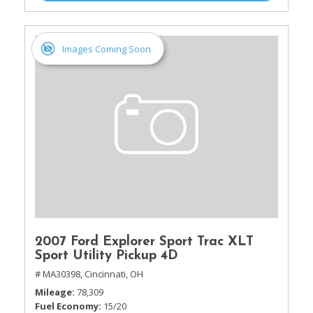
Images Coming Soon
2007 Ford Explorer Sport Trac XLT
Sport Utility Pickup 4D
# MA30398,
Cincinnati, OH
Mileage
78,309
Fuel Economy
15/20