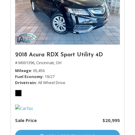
2018 Acura RDX Sport Utility 4D
# M001396,
Cincinnati, OH
Mileage
65,456
Fuel Economy
19/27
Drivetrain
All Wheel Drive
Sale Price
$20,995