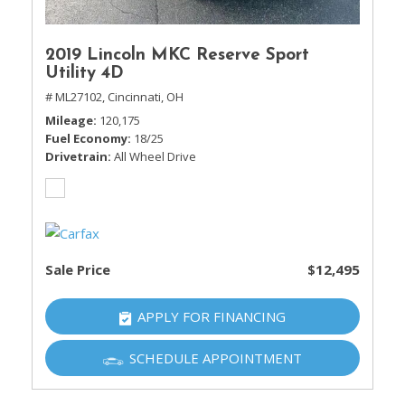
2019 Lincoln MKC Reserve Sport
Utility 4D
# ML27102,
Cincinnati, OH
Mileage
120,175
Fuel Economy
18/25
Drivetrain
All Wheel Drive
Sale Price
$12,495
APPLY FOR FINANCING
SCHEDULE APPOINTMENT