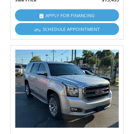
APPLY FOR FINANCING
SCHEDULE APPOINTMENT