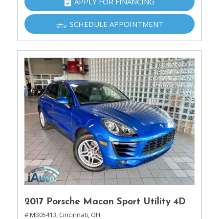
APPLY FOR FINANCING
SCHEDULE APPOINTMENT
2017 Porsche Macan Sport Utility 4D
# MB05413,
Cincinnati, OH