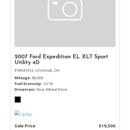
2007 Ford Expedition EL XLT Sport
Utility 4D
# MA41612,
Cincinnati, OH
Mileage
86,009
Fuel Economy
12/18
Drivetrain
Rear Wheel Drive
Sale Price
$19,500