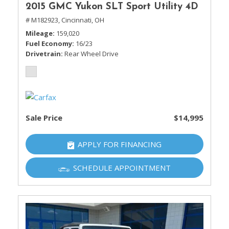
2015 GMC Yukon SLT Sport Utility 4D
# M182923,
Cincinnati, OH
Mileage
159,020
Fuel Economy
16/23
Drivetrain
Rear Wheel Drive
Sale Price
$14,995
APPLY FOR FINANCING
SCHEDULE APPOINTMENT