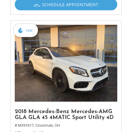
SCHEDULE APPOINTMENT
Hot
2018 Mercedes-Benz Mercedes-AMG
GLA GLA 45 4MATIC Sport Utility 4D
# M391617,
Cincinnati, OH