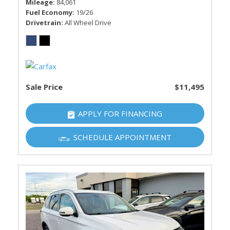
Mileage
84,061
Fuel Economy
19/26
Drivetrain
All Wheel Drive
Sale Price
$11,495
APPLY FOR FINANCING
SCHEDULE APPOINTMENT