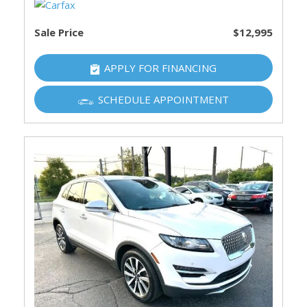
Sale Price
$12,995
APPLY FOR FINANCING
SCHEDULE APPOINTMENT