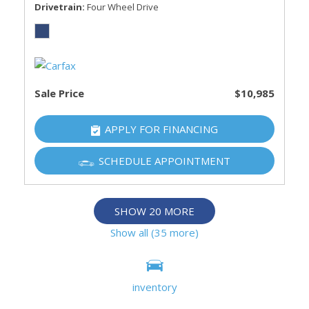
Drivetrain
Four Wheel Drive
Sale Price
$10,985
APPLY FOR FINANCING
SCHEDULE APPOINTMENT
SHOW 20 MORE
Show all (35 more)
Information deemed reliable, but not guaranteed.
inventory
Interested parties should confirm all data before relying on