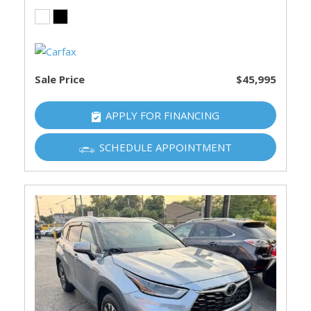
Sale Price
$45,995
APPLY FOR FINANCING
SCHEDULE APPOINTMENT