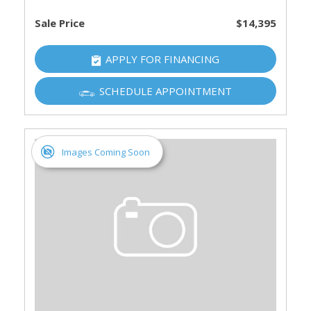
Sale Price
$14,395
APPLY FOR FINANCING
SCHEDULE APPOINTMENT
Images Coming Soon