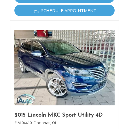
SCHEDULE APPOINTMENT
2015 Lincoln MKC Sport Utility 4D
# MJ04410,
Cincinnati, OH