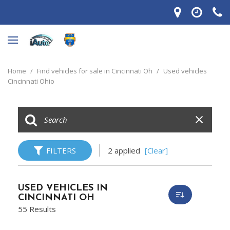
Home
/
Find vehicles for sale in Cincinnati Oh
/
Used vehicles
Cincinnati Ohio
FILTERS
2 applied
[Clear]
USED VEHICLES IN
CINCINNATI OH
55 Results