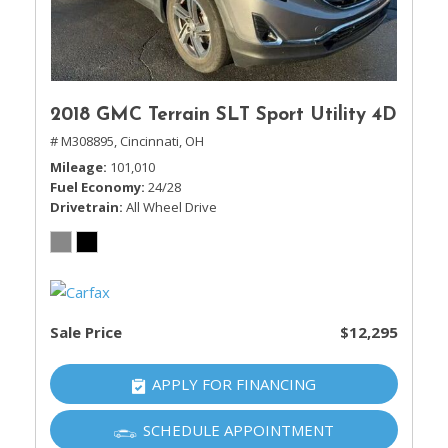
2018 GMC Terrain SLT Sport Utility 4D
# M308895,
Cincinnati, OH
Mileage
101,010
Fuel Economy
24/28
Drivetrain
All Wheel Drive
Sale Price
$12,295
APPLY FOR FINANCING
SCHEDULE APPOINTMENT