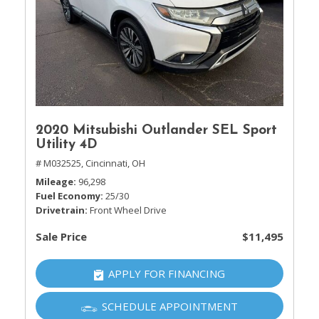
2020 Mitsubishi Outlander SEL Sport
Utility 4D
# M032525,
Cincinnati, OH
Mileage
96,298
Fuel Economy
25/30
Drivetrain
Front Wheel Drive
Sale Price
$11,495
APPLY FOR FINANCING
SCHEDULE APPOINTMENT