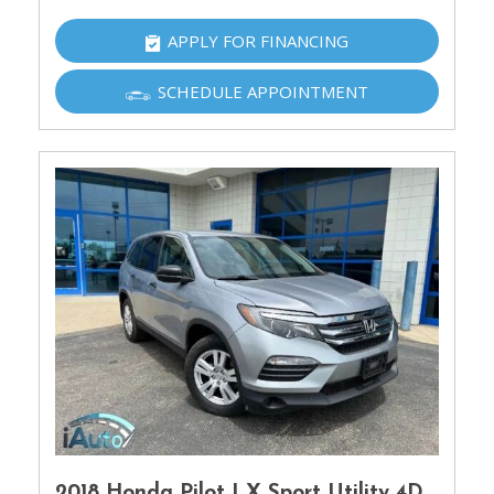
APPLY FOR FINANCING
SCHEDULE APPOINTMENT
2018 Honda Pilot LX Sport Utility 4D