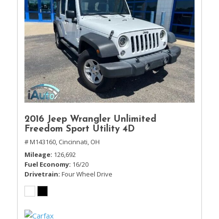
2016 Jeep Wrangler Unlimited
Freedom Sport Utility 4D
# M143160,
Cincinnati, OH
Mileage
126,692
Fuel Economy
16/20
Drivetrain
Four Wheel Drive