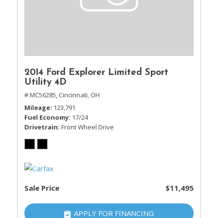
2014 Ford Explorer Limited Sport
Utility 4D
# MC56285,
Cincinnati, OH
Mileage
123,791
Fuel Economy
17/24
Drivetrain
Front Wheel Drive
Sale Price
$11,495
APPLY FOR FINANCING