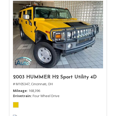
2003 HUMMER H2 Sport Utility 4D
# M105347,
Cincinnati, OH
Mileage
168,396
Drivetrain
Four Wheel Drive