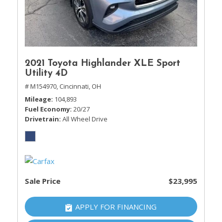
2021 Toyota Highlander XLE Sport
Utility 4D
# M154970,
Cincinnati, OH
Mileage
104,893
Fuel Economy
20/27
Drivetrain
All Wheel Drive
Sale Price
$23,995
APPLY FOR FINANCING