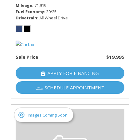
Mileage
71,919
Fuel Economy
20/25
Drivetrain
All Wheel Drive
Sale Price
$19,995
APPLY FOR FINANCING
SCHEDULE APPOINTMENT
Images Coming Soon