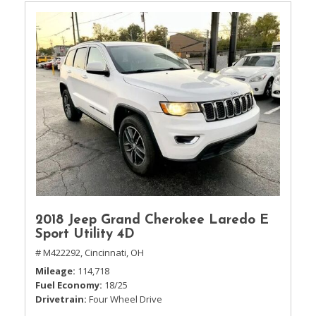
2018 Jeep Grand Cherokee Laredo E
Sport Utility 4D
# M422292,
Cincinnati, OH
Mileage
114,718
Fuel Economy
18/25
Drivetrain
Four Wheel Drive