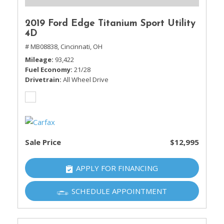
2019 Ford Edge Titanium Sport Utility
4D
# MB08838,
Cincinnati, OH
Mileage
93,422
Fuel Economy
21/28
Drivetrain
All Wheel Drive
Sale Price
$12,995
APPLY FOR FINANCING
SCHEDULE APPOINTMENT