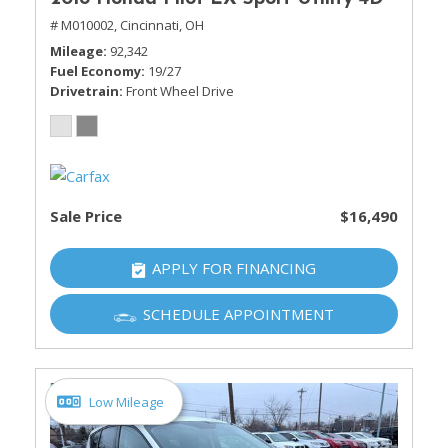
# M010002,
Cincinnati, OH
Mileage
92,342
Fuel Economy
19/27
Drivetrain
Front Wheel Drive
Sale Price
$16,490
APPLY FOR FINANCING
SCHEDULE APPOINTMENT
Low Mileage