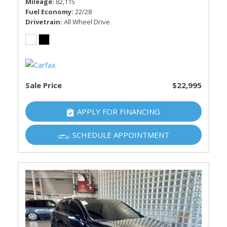
Mileage
82,115
Fuel Economy
22/28
Drivetrain
All Wheel Drive
Sale Price
$22,995
APPLY FOR FINANCING
SCHEDULE APPOINTMENT