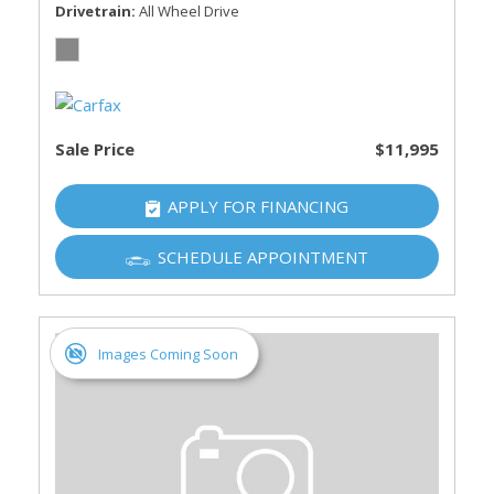
Drivetrain
All Wheel Drive
Sale Price
$11,995
APPLY FOR FINANCING
SCHEDULE APPOINTMENT
Images Coming Soon