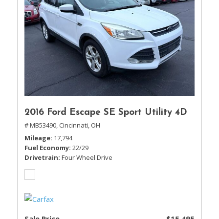
2016 Ford Escape SE Sport Utility 4D
# MB53490,
Cincinnati, OH
Mileage
17,794
Fuel Economy
22/29
Drivetrain
Four Wheel Drive
Sale Price
$15,495