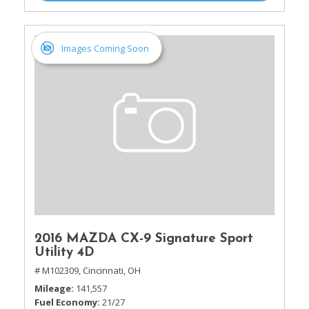
Images Coming Soon
2016 MAZDA CX-9 Signature Sport
Utility 4D
# M102309,
Cincinnati, OH
Mileage
141,557
Fuel Economy
21/27