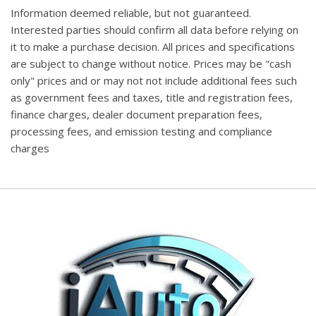
Information deemed reliable, but not guaranteed.
Interested parties should confirm all data before relying on
it to make a purchase decision. All prices and specifications
are subject to change without notice. Prices may be "cash
only" prices and or may not not include additional fees such
as government fees and taxes, title and registration fees,
finance charges, dealer document preparation fees,
processing fees, and emission testing and compliance
charges