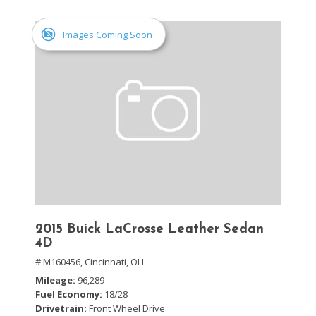
Images Coming Soon
2015 Buick LaCrosse Leather Sedan
4D
# M160456,
Cincinnati, OH
Mileage
96,289
Fuel Economy
18/28
Drivetrain
Front Wheel Drive