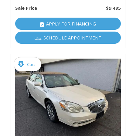
Sale Price
$9,495
APPLY FOR FINANCING
SCHEDULE APPOINTMENT
Cars