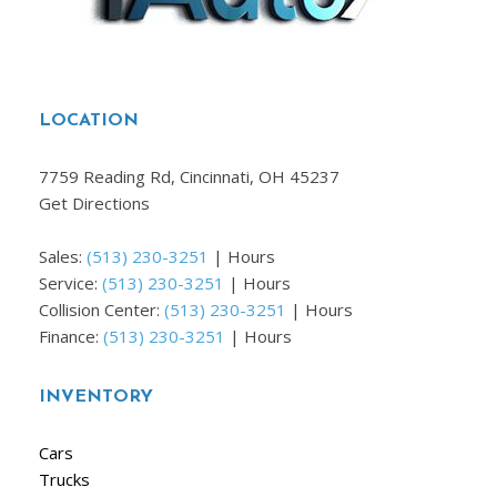
LOCATION
7759 Reading Rd, Cincinnati, OH 45237
Get Directions
Sales:
(513) 230-3251
|
Hours
Service:
(513) 230-3251
|
Hours
Collision Center:
(513) 230-3251
|
Hours
Finance:
(513) 230-3251
|
Hours
INVENTORY
Cars
Trucks