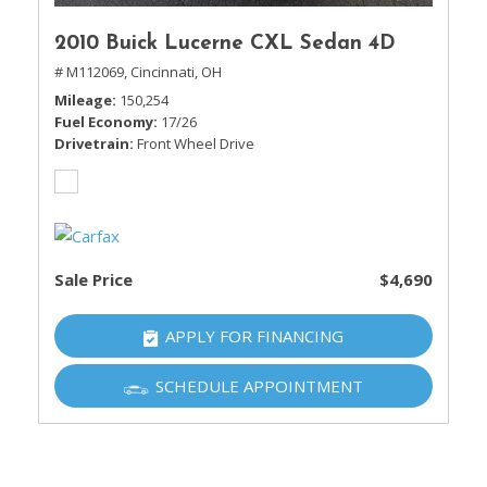
2010 Buick Lucerne CXL Sedan 4D
# M112069,
Cincinnati, OH
Mileage
150,254
Fuel Economy
17/26
Drivetrain
Front Wheel Drive
Sale Price
$4,690
APPLY FOR FINANCING
SCHEDULE APPOINTMENT