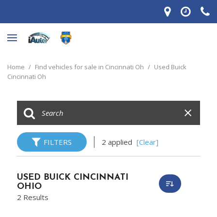
Home
/
Find vehicles for sale in Cincinnati Oh
/
Used Buick
Cincinnati Oh
FILTERS
2 applied
[Clear]
USED BUICK CINCINNATI
OHIO
2 Results