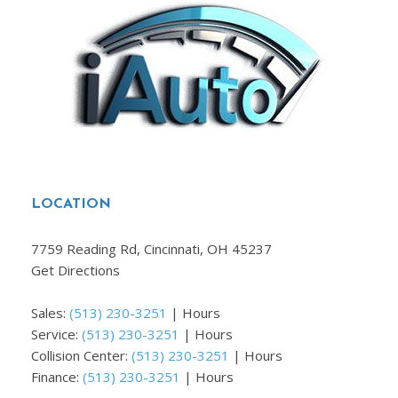
LOCATION
7759 Reading Rd, Cincinnati, OH 45237
Get Directions
Sales:
(513) 230-3251
|
Hours
Service:
(513) 230-3251
|
Hours
Collision Center:
(513) 230-3251
|
Hours
Finance:
(513) 230-3251
|
Hours