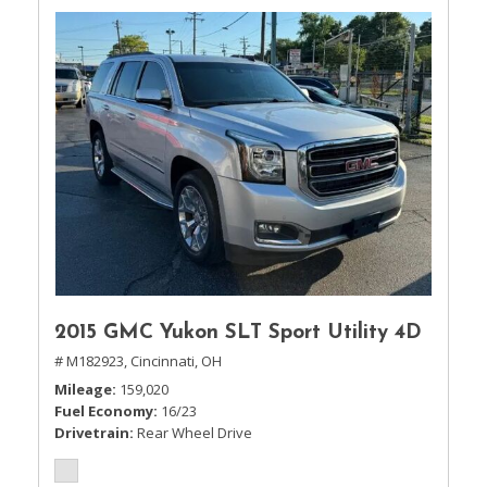
2015 GMC Yukon SLT Sport Utility 4D
# M182923,
Cincinnati, OH
Mileage
159,020
Fuel Economy
16/23
Drivetrain
Rear Wheel Drive