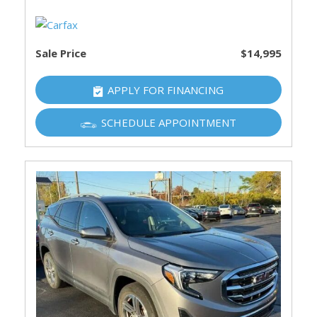
Sale Price
$14,995
APPLY FOR FINANCING
SCHEDULE APPOINTMENT