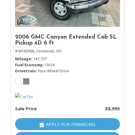
2006 GMC Canyon Extended Cab SL
Pickup 4D 6 ft
# M183966,
Cincinnati, OH
Mileage
147,737
Fuel Economy
19/24
Drivetrain
Four Wheel Drive
Sale Price
$8,995
APPLY FOR FINANCING