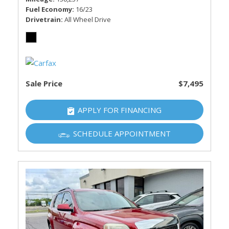
Fuel Economy
16/23
Drivetrain
All Wheel Drive
Sale Price
$7,495
APPLY FOR FINANCING
SCHEDULE APPOINTMENT