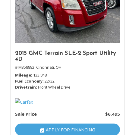
2015 GMC Terrain SLE-2 Sport Utility
4D
# M358882,
Cincinnati, OH
Mileage
133,848
Fuel Economy
22/32
Drivetrain
Front Wheel Drive
Sale Price
$6,495
APPLY FOR FINANCING