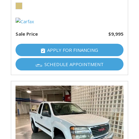
Sale Price
$9,995
APPLY FOR FINANCING
SCHEDULE APPOINTMENT