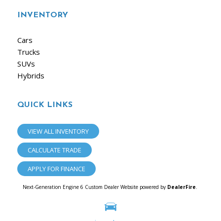
INVENTORY
Cars
Trucks
SUVs
Hybrids
QUICK LINKS
VIEW ALL INVENTORY
CALCULATE TRADE
APPLY FOR FINANCE
Next-Generation Engine 6 Custom Dealer Website powered by
DealerFire
.
Part of the
Dealersocket
portfolio of advanced automotive technology products.
Copyright © iAuto
Privacy
|
Sitemap