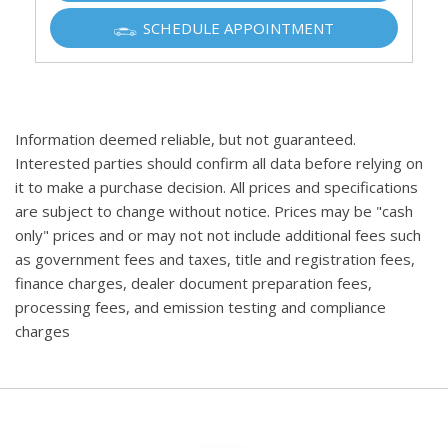
SCHEDULE APPOINTMENT
Information deemed reliable, but not guaranteed.
Interested parties should confirm all data before relying on
it to make a purchase decision. All prices and specifications
are subject to change without notice. Prices may be "cash
only" prices and or may not not include additional fees such
as government fees and taxes, title and registration fees,
finance charges, dealer document preparation fees,
processing fees, and emission testing and compliance
charges