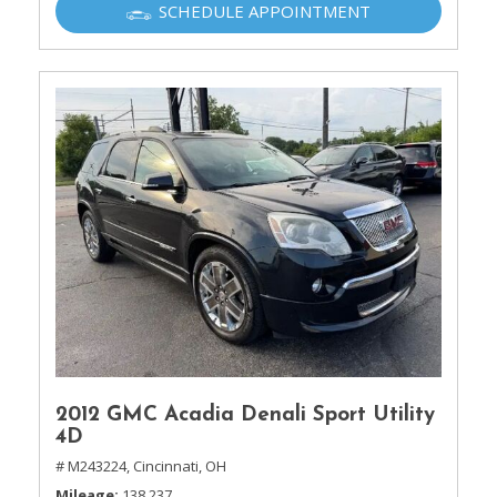
SCHEDULE APPOINTMENT
2012 GMC Acadia Denali Sport Utility
4D
# M243224,
Cincinnati, OH
Mileage
138,237