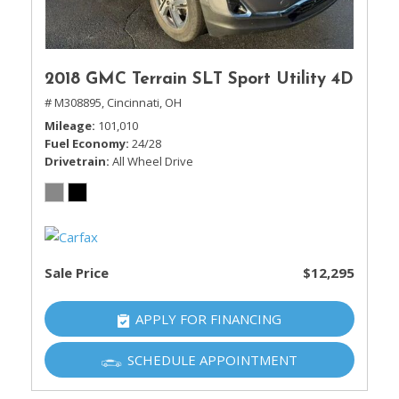
2018 GMC Terrain SLT Sport Utility 4D
# M308895,
Cincinnati, OH
Mileage
101,010
Fuel Economy
24/28
Drivetrain
All Wheel Drive
Sale Price
$12,295
APPLY FOR FINANCING
SCHEDULE APPOINTMENT