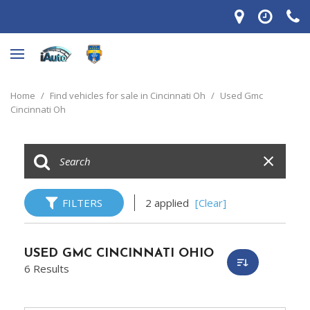
Home
/
Find vehicles for sale in Cincinnati Oh
/
Used Gmc
Cincinnati Oh
FILTERS
2 applied
[Clear]
USED GMC CINCINNATI OHIO
6 Results