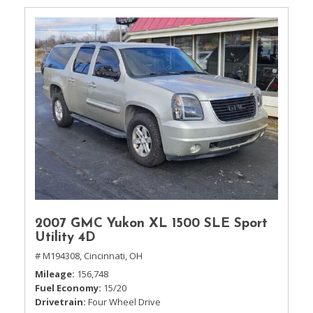
2007 GMC Yukon XL 1500 SLE Sport
Utility 4D
# M194308,
Cincinnati, OH
Mileage
156,748
Fuel Economy
15/20
Drivetrain
Four Wheel Drive