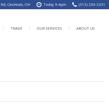
Rd, Cincinnati, OH
Today 9-6pm
(513) 230-3251
TRADE
OUR SERVICES
ABOUT US
Service Department
Our Dealership
Schedule Service
Contact us