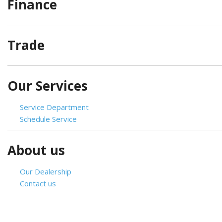
Finance
[2]
Hybrid & Electric
Trade
[4]
Our Services
Service Department
Schedule Service
About us
Our Dealership
Contact us