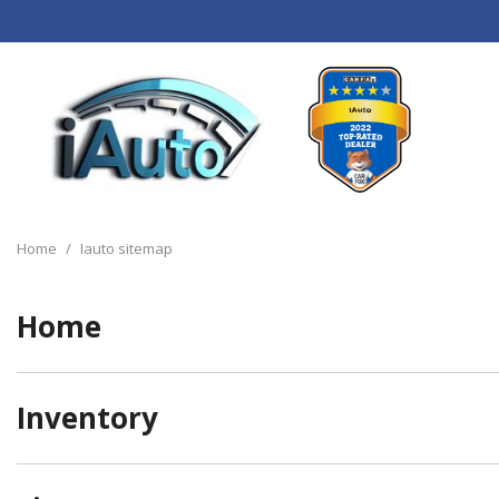
View all
[120]
Home
/
Iauto sitemap
Cars
[44]
Home
Trucks
[14]
Inventory
SUVs & Crossovers
[55]
Vans