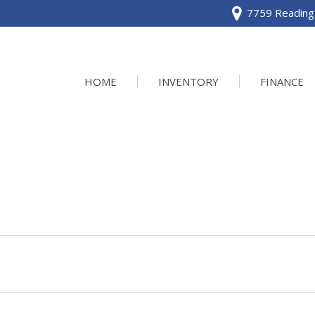
7759 Reading 
HOME
INVENTORY
FINANCE
View all
[120]
Acura
[2]
BMW
[1]
Buick
[2]
Cadillac