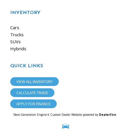
INVENTORY
Cars
Trucks
SUVs
Hybrids
QUICK LINKS
VIEW ALL INVENTORY
CALCULATE TRADE
APPLY FOR FINANCE
Next-Generation Engine 6 Custom Dealer Website powered by
DealerFire
.
Part of the
Dealersocket
portfolio of advanced automotive technology products.
Copyright © iAuto
Privacy
|
Sitemap