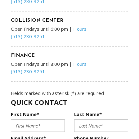
(513) 230-3251
COLLISION CENTER
Open Fridays until 6:00 pm
|
Hours
(513) 230-3251
FINANCE
Open Fridays until 8:00 pm
|
Hours
(513) 230-3251
Fields marked with asterisk (*) are required
QUICK CONTACT
First Name*
Last Name*
Email Address*
Phone Number