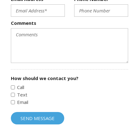
Comments
How should we contact you?
Call
Text
Email
SEND MESSAGE