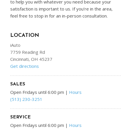
to help you with whatever you need because your
satisfaction is important to us. If you’re in the area,
feel free to stop in for an in-person consultation.
LOCATION
iAuto
7759 Reading Rd
Cincinnati, OH 45237
Get directions
SALES
Open Fridays until 6:00 pm
|
Hours
(513) 230-3251
SERVICE
Open Fridays until 6:00 pm
|
Hours