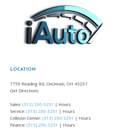
LOCATION
7759 Reading Rd, Cincinnati, OH 45237
Get Directions
Sales:
(513) 230-3251
|
Hours
Service:
(513) 230-3251
|
Hours
Collision Center:
(513) 230-3251
|
Hours
Finance:
(513) 230-3251
|
Hours