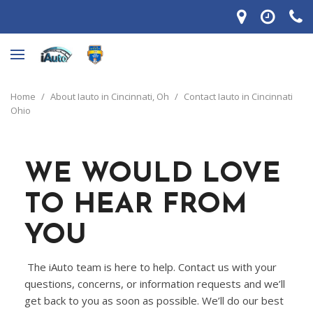
Home
/
About Iauto in Cincinnati, Oh
/
Contact Iauto in Cincinnati
Ohio
WE WOULD LOVE
TO HEAR FROM
YOU
The iAuto team is here to help. Contact us with your
questions, concerns, or information requests and we’ll
get back to you as soon as possible. We’ll do our best