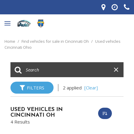
Home
/
Find vehicles for sale in Cincinnati Oh
/
Used vehicles
Cincinnati Ohio
FILTERS
2 applied
[Clear]
USED VEHICLES IN
CINCINNATI OH
4 Results