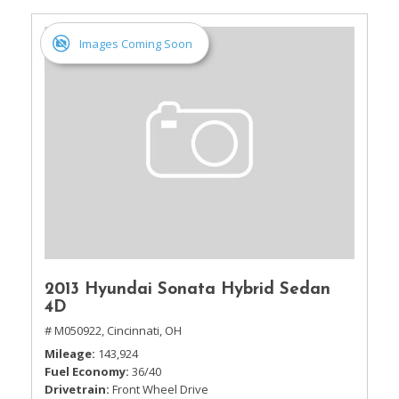
Images Coming Soon
2013 Hyundai Sonata Hybrid Sedan
4D
# M050922,
Cincinnati, OH
Mileage
143,924
Fuel Economy
36/40
Drivetrain
Front Wheel Drive