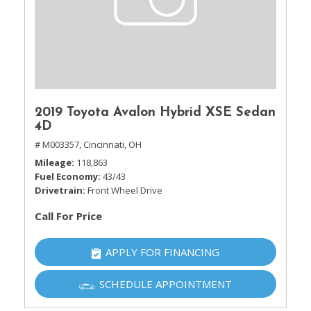
2019 Toyota Avalon Hybrid XSE Sedan
4D
# M003357,
Cincinnati, OH
Mileage
118,863
Fuel Economy
43/43
Drivetrain
Front Wheel Drive
Call For Price
APPLY FOR FINANCING
SCHEDULE APPOINTMENT