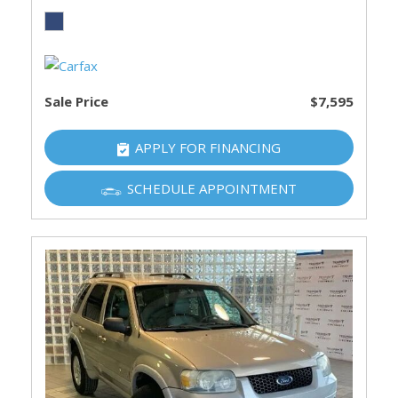
Sale Price
$7,595
APPLY FOR FINANCING
SCHEDULE APPOINTMENT