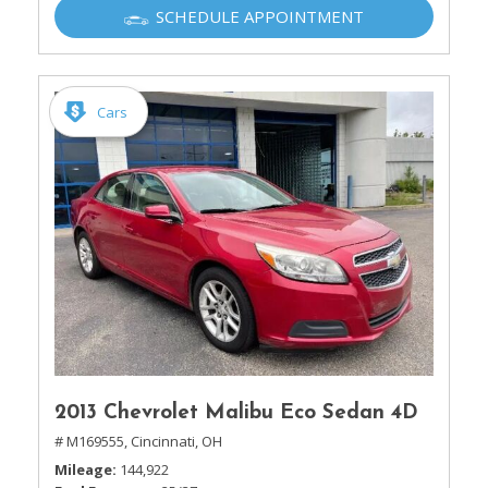
SCHEDULE APPOINTMENT
Cars
2013 Chevrolet Malibu Eco Sedan 4D
# M169555,
Cincinnati, OH
Mileage
144,922