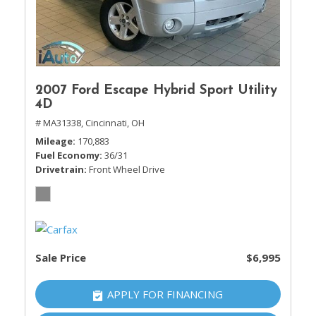
2007 Ford Escape Hybrid Sport Utility
4D
# MA31338,
Cincinnati, OH
Mileage
170,883
Fuel Economy
36/31
Drivetrain
Front Wheel Drive
Sale Price
$6,995
APPLY FOR FINANCING