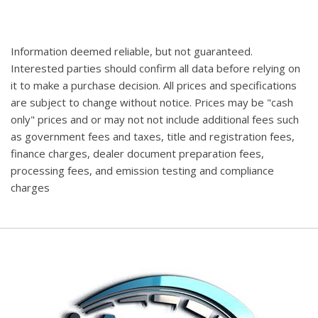
Information deemed reliable, but not guaranteed.
Interested parties should confirm all data before relying on
it to make a purchase decision. All prices and specifications
are subject to change without notice. Prices may be "cash
only" prices and or may not not include additional fees such
as government fees and taxes, title and registration fees,
finance charges, dealer document preparation fees,
processing fees, and emission testing and compliance
charges