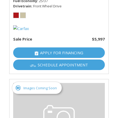
Fuel Economy
25/37
Drivetrain
Front Wheel Drive
Sale Price
$5,997
APPLY FOR FINANCING
SCHEDULE APPOINTMENT
Images Coming Soon