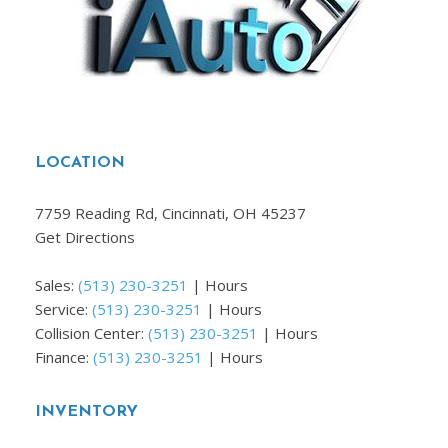
LOCATION
7759 Reading Rd, Cincinnati, OH 45237
Get Directions
Sales:
(513) 230-3251
|
Hours
Service:
(513) 230-3251
|
Hours
Collision Center:
(513) 230-3251
|
Hours
Finance:
(513) 230-3251
|
Hours
INVENTORY