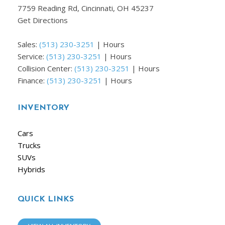
7759 Reading Rd, Cincinnati, OH 45237
Get Directions
Sales:
(513) 230-3251
|
Hours
Service:
(513) 230-3251
|
Hours
Collision Center:
(513) 230-3251
|
Hours
Finance:
(513) 230-3251
|
Hours
INVENTORY
Cars
Trucks
SUVs
Hybrids
QUICK LINKS