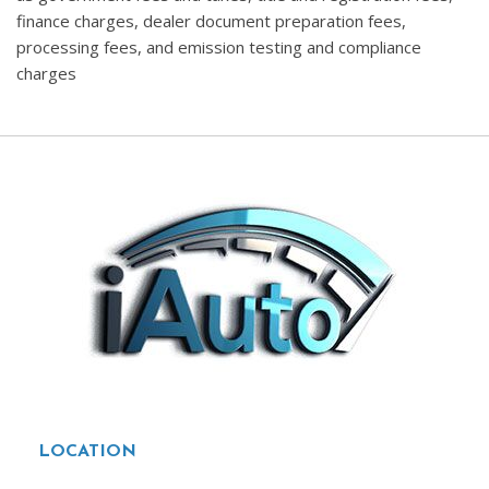
finance charges, dealer document preparation fees,
processing fees, and emission testing and compliance
charges
LOCATION