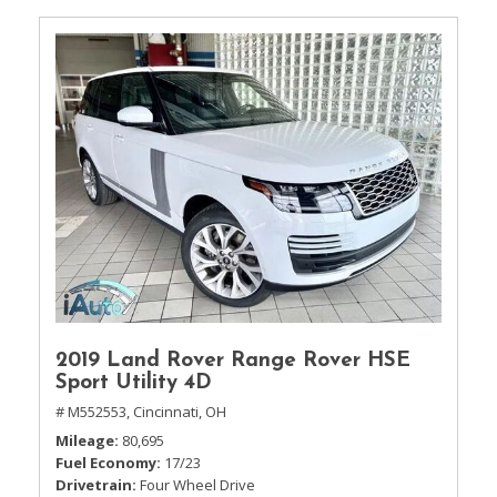
2019 Land Rover Range Rover HSE
Sport Utility 4D
# M552553,
Cincinnati, OH
Mileage
80,695
Fuel Economy
17/23
Drivetrain
Four Wheel Drive