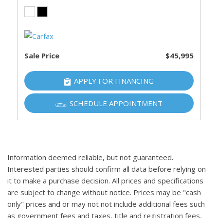
Sale Price
$45,995
APPLY FOR FINANCING
SCHEDULE APPOINTMENT
Information deemed reliable, but not guaranteed.
Interested parties should confirm all data before relying on
it to make a purchase decision. All prices and specifications
are subject to change without notice. Prices may be "cash
only" prices and or may not not include additional fees such
as government fees and taxes, title and registration fees,