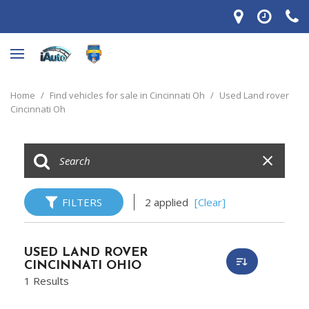
Home
/
Find vehicles for sale in Cincinnati Oh
/
Used Land rover
Cincinnati Oh
FILTERS
2 applied
[Clear]
USED LAND ROVER
CINCINNATI OHIO
1 Results