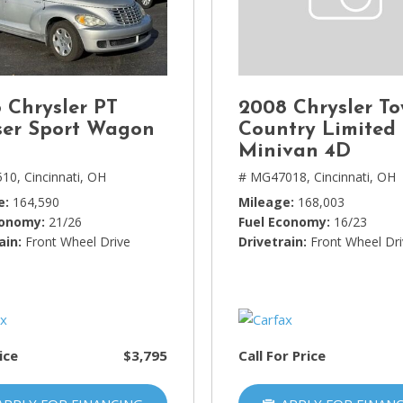
Lincoln
[4]
MAZDA
[3]
 Chrysler PT
2008 Chrysler T
Mercedes-Benz
ser Sport Wagon
Country Limited
[5]
Minivan 4D
510,
Cincinnati, OH
# MG47018,
Cincinnati, OH
MINI
e
164,590
Mileage
168,003
[1]
conomy
21/26
Fuel Economy
16/23
ain
Mitsubishi
Front Wheel Drive
Drivetrain
Front Wheel Dr
[3]
Nissan
[10]
ice
$3,795
Call For Price
Porsche
[1]