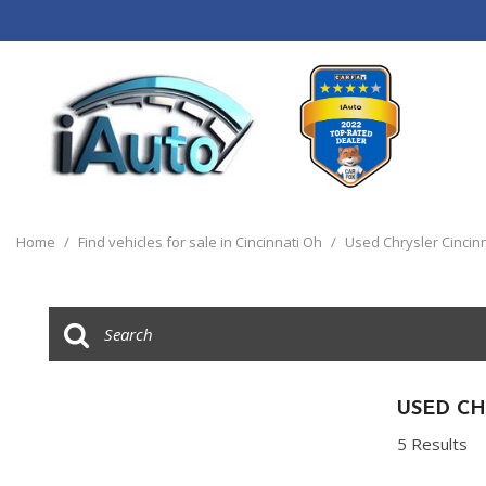
View all
[120]
Home
/
Find vehicles for sale in Cincinnati Oh
/
Used Chrysler Cincin
Cars
[44]
Trucks
[14]
SUVs & Crossovers
USED CH
[55]
5 Results
Vans