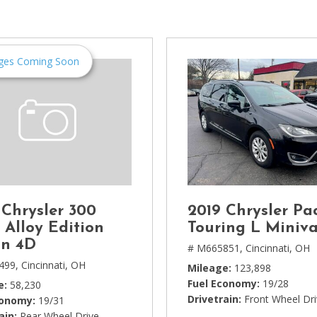
[1]
Chevrolet
[14]
ges Coming Soon
Chrysler
[5]
Dodge
[3]
Ford
[18]
 Chrysler 300
2019 Chrysler Pac
GMC
 Alloy Edition
Touring L Miniv
[6]
n 4D
# M665851,
Cincinnati, OH
499,
Cincinnati, OH
Mileage
123,898
Honda
Fuel Economy
19/28
e
58,230
[3]
Drivetrain
Front Wheel Dr
conomy
19/31
ain
Rear Wheel Drive