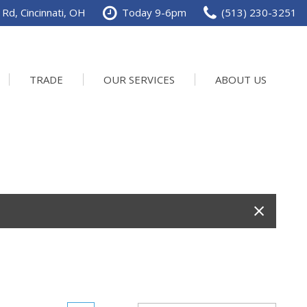
Rd, Cincinnati, OH
Today 9-6pm
(513) 230-3251
TRADE
OUR SERVICES
ABOUT US
Service Department
Our Dealership
Schedule Service
Contact us