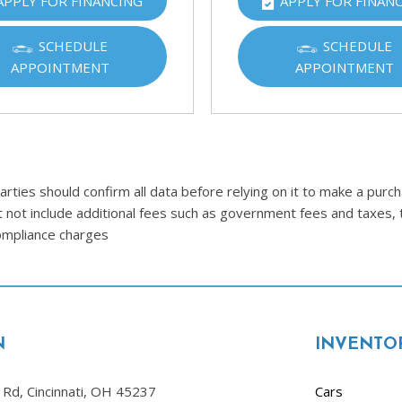
APPLY FOR FINANCING
APPLY FOR FINAN
Ram
[2]
SCHEDULE
SCHEDULE
APPOINTMENT
APPOINTMENT
Subaru
[4]
Toyota
[6]
Volkswagen
ties should confirm all data before relying on it to make a purcha
[1]
t not include additional fees such as government fees and taxes, 
compliance charges
Volvo
[1]
N
INVENTO
Rd, Cincinnati, OH 45237
Cars