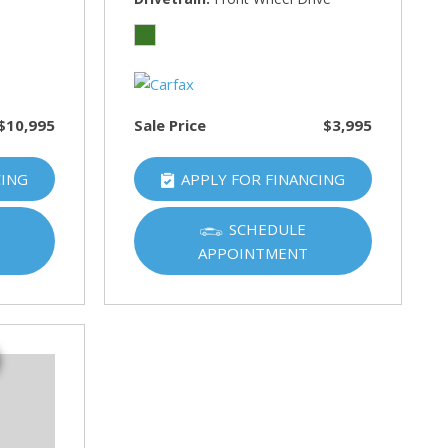
$10,995
Sale Price
$3,995
CING
APPLY FOR FINANCING
SCHEDULE
APPOINTMENT