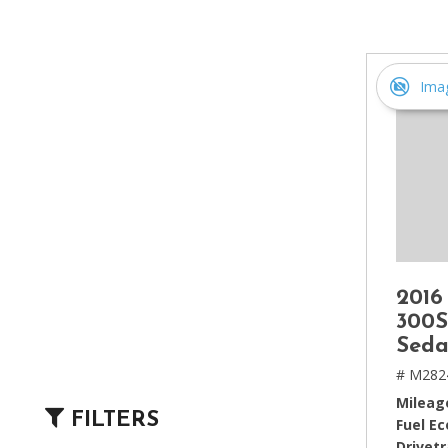
[2]
Hybrid & Electric
[4]
Ima
2016
300S
Seda
# M282
Mileag
FILTERS
Fuel E
Drivetr