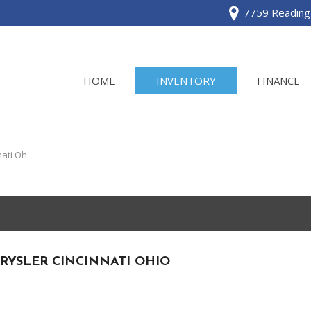
7759 Reading 
HOME
INVENTORY
FINANCE
View all
[120]
nati Oh
Acura
[2]
BMW
[1]
RYSLER CINCINNATI OHIO
Buick
[2]
Cadillac