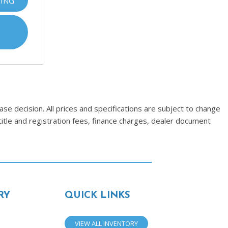
CING
se decision. All prices and specifications are subject to change
title and registration fees, finance charges, dealer document
RY
QUICK LINKS
VIEW ALL INVENTORY