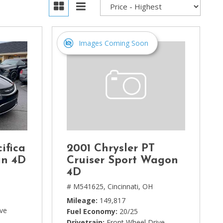
Images Coming Soon
ifica
2001 Chrysler PT
an 4D
Cruiser Sport Wagon
4D
# M541625,
Cincinnati, OH
Mileage
149,817
ive
Fuel Economy
20/25
Drivetrain
Front Wheel Drive