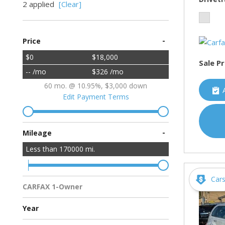
2 applied
[Clear]
-
Price
$0
$18,000
Sale Pr
-- /mo
$326 /mo
60 mo. @ 10.95%, $3,000 down
Edit Payment Terms
-
Mileage
Less than
170000
mi.
Car
CARFAX 1-Owner
Multiple Previous Owners
All Vehicles
Year