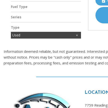
Fuel Type
Gasoline
Series
Type
Used
Information deemed reliable, but not guaranteed. Interested par
without notice. Prices may be "cash only" prices and or may no
preparation fees, processing fees, and emission testing and 
LOCATIO
7759 Reading 