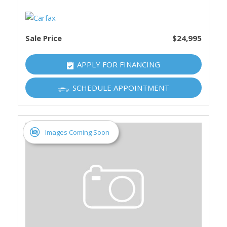
Sale Price
$24,995
APPLY FOR FINANCING
SCHEDULE APPOINTMENT
Images Coming Soon