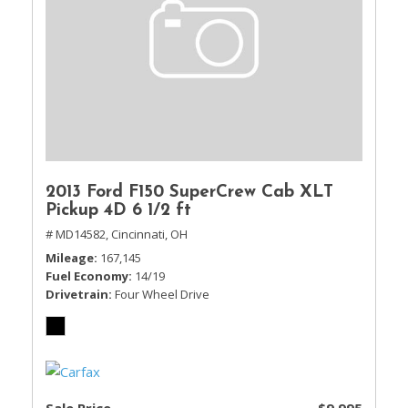
2013 Ford F150 SuperCrew Cab XLT
Pickup 4D 6 1/2 ft
# MD14582,
Cincinnati, OH
Mileage
167,145
Fuel Economy
14/19
Drivetrain
Four Wheel Drive