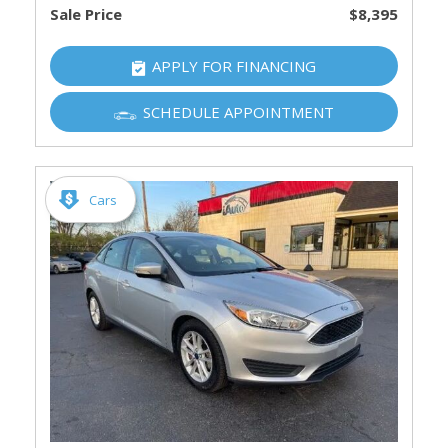
Sale Price
$8,395
APPLY FOR FINANCING
SCHEDULE APPOINTMENT
Cars