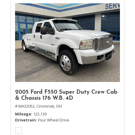
2005 Ford F550 Super Duty Crew Cab
& Chassis 176 W.B. 4D
# MA32052,
Cincinnati, OH
Mileage
122,130
Drivetrain
Four Wheel Drive