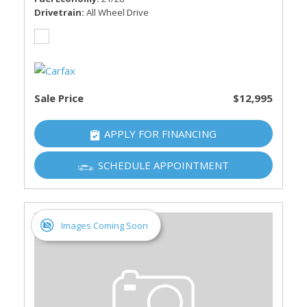
Drivetrain
All Wheel Drive
Sale Price
$12,995
APPLY FOR FINANCING
SCHEDULE APPOINTMENT
Images Coming Soon