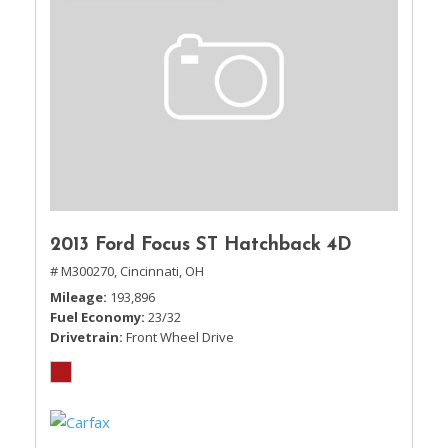
2013 Ford Focus ST Hatchback 4D
# M300270,
Cincinnati, OH
Mileage
193,896
Fuel Economy
23/32
Drivetrain
Front Wheel Drive