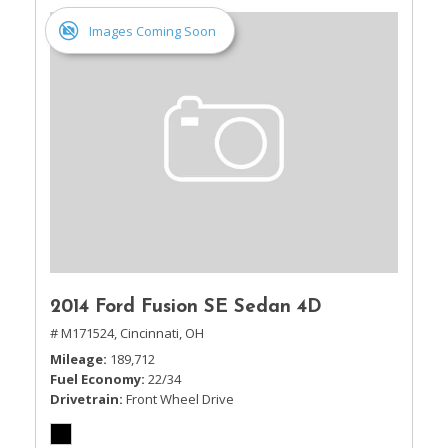
Images Coming Soon
2014 Ford Fusion SE Sedan 4D
# M171524,
Cincinnati, OH
Mileage
189,712
Fuel Economy
22/34
Drivetrain
Front Wheel Drive