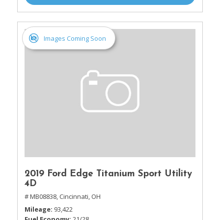
Images Coming Soon
2019 Ford Edge Titanium Sport Utility
4D
# MB08838,
Cincinnati, OH
Mileage
93,422
Fuel Economy
21/28