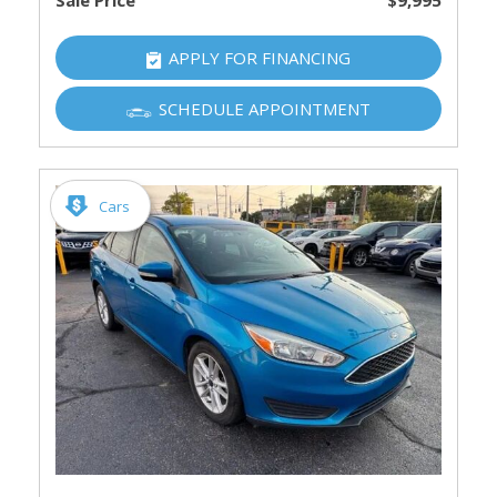
Sale Price
$9,995
APPLY FOR FINANCING
SCHEDULE APPOINTMENT
Cars