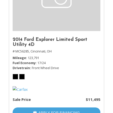
2014 Ford Explorer Limited Sport
Utility 4D
# MC56285,
Cincinnati, OH
Mileage
123,791
Fuel Economy
17/24
Drivetrain
Front Wheel Drive
Sale Price
$11,495
APPLY FOR FINANCING