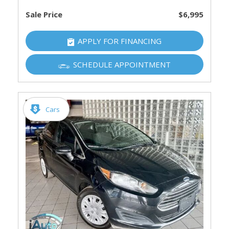
Sale Price
$6,995
APPLY FOR FINANCING
SCHEDULE APPOINTMENT
Cars