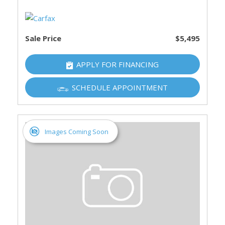
Sale Price
$5,495
APPLY FOR FINANCING
SCHEDULE APPOINTMENT
Images Coming Soon