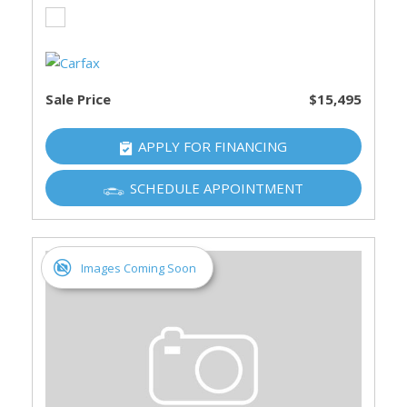
Sale Price
$15,495
APPLY FOR FINANCING
SCHEDULE APPOINTMENT
Images Coming Soon