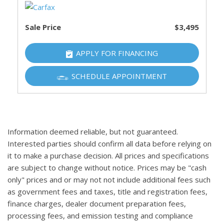
Sale Price
$3,495
APPLY FOR FINANCING
SCHEDULE APPOINTMENT
Information deemed reliable, but not guaranteed.
Interested parties should confirm all data before relying on
it to make a purchase decision. All prices and specifications
are subject to change without notice. Prices may be "cash
only" prices and or may not not include additional fees such
as government fees and taxes, title and registration fees,
finance charges, dealer document preparation fees,
processing fees, and emission testing and compliance