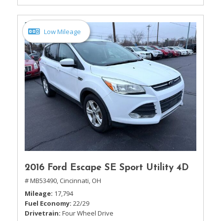
Low Mileage
2016 Ford Escape SE Sport Utility 4D
# MB53490,
Cincinnati, OH
Mileage
17,794
Fuel Economy
22/29
Drivetrain
Four Wheel Drive