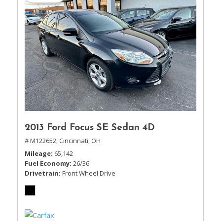
2013 Ford Focus SE Sedan 4D
# M122652,
Cincinnati, OH
Mileage
65,142
Fuel Economy
26/36
Drivetrain
Front Wheel Drive