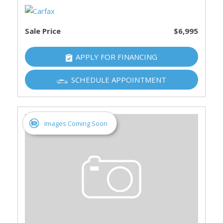
Sale Price
$6,995
APPLY FOR FINANCING
SCHEDULE APPOINTMENT
Images Coming Soon