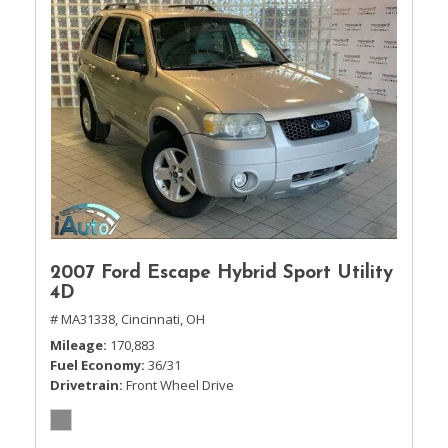
2007 Ford Escape Hybrid Sport Utility
4D
# MA31338,
Cincinnati, OH
Mileage
170,883
Fuel Economy
36/31
Drivetrain
Front Wheel Drive