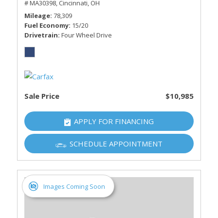
# MA30398,
Cincinnati, OH
Mileage
78,309
Fuel Economy
15/20
Drivetrain
Four Wheel Drive
Sale Price
$10,985
APPLY FOR FINANCING
SCHEDULE APPOINTMENT
Images Coming Soon