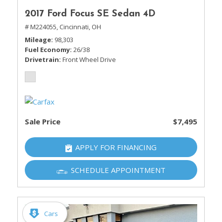
2017 Ford Focus SE Sedan 4D
# M224055,
Cincinnati, OH
Mileage
98,303
Fuel Economy
26/38
Drivetrain
Front Wheel Drive
Sale Price
$7,495
APPLY FOR FINANCING
SCHEDULE APPOINTMENT
Cars