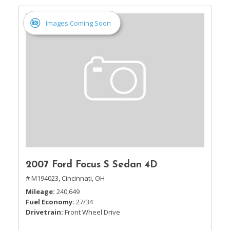
Images Coming Soon
2007 Ford Focus S Sedan 4D
# M194023,
Cincinnati, OH
Mileage
240,649
Fuel Economy
27/34
Drivetrain
Front Wheel Drive