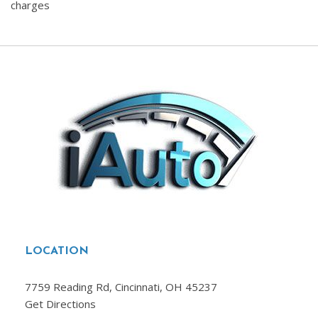
charges
LOCATION
7759 Reading Rd, Cincinnati, OH 45237
Get Directions