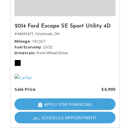
2014 Ford Escape SE Sport Utility 4D
# MA91471,
Cincinnati, OH
Mileage
141,557
Fuel Economy
23/32
Drivetrain
Front Wheel Drive
Sale Price
$4,995
APPLY FOR FINANCING
SCHEDULE APPOINTMENT