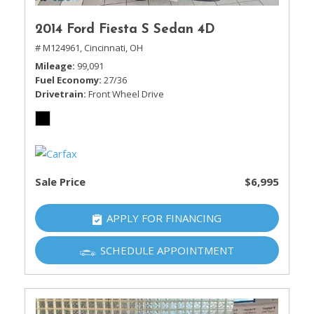
2014 Ford Fiesta S Sedan 4D
# M124961,
Cincinnati, OH
Mileage
99,091
Fuel Economy
27/36
Drivetrain
Front Wheel Drive
Sale Price
$6,995
APPLY FOR FINANCING
SCHEDULE APPOINTMENT