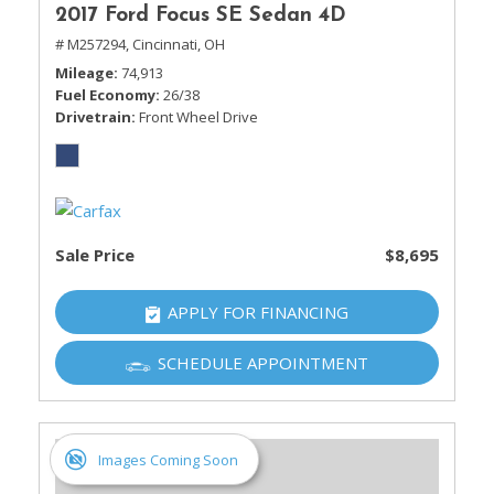
2017 Ford Focus SE Sedan 4D
# M257294,
Cincinnati, OH
Mileage
74,913
Fuel Economy
26/38
Drivetrain
Front Wheel Drive
Sale Price
$8,695
APPLY FOR FINANCING
SCHEDULE APPOINTMENT
Images Coming Soon