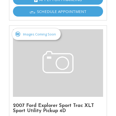
SCHEDULE APPOINTMENT
Images Coming Soon
2007 Ford Explorer Sport Trac XLT
Sport Utility Pickup 4D