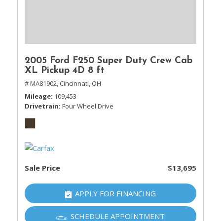
2005 Ford F250 Super Duty Crew Cab
XL Pickup 4D 8 ft
# MA81902,
Cincinnati, OH
Mileage
109,453
Drivetrain
Four Wheel Drive
Sale Price
$13,695
APPLY FOR FINANCING
SCHEDULE APPOINTMENT