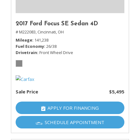
2017 Ford Focus SE Sedan 4D
# M222083,
Cincinnati, OH
Mileage
141,238
Fuel Economy
26/38
Drivetrain
Front Wheel Drive
Sale Price
$5,495
APPLY FOR FINANCING
SCHEDULE APPOINTMENT