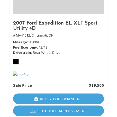
2007 Ford Expedition EL XLT Sport
Utility 4D
# MA41612,
Cincinnati, OH
Mileage
86,009
Fuel Economy
12/18
Drivetrain
Rear Wheel Drive
Sale Price
$19,500
APPLY FOR FINANCING
SCHEDULE APPOINTMENT