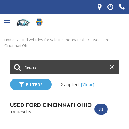
Home
/
Find vehicles for sale in Cincinnati Oh
/
Used Ford
Cincinnati Oh
FILTERS
2 applied
[Clear]
USED FORD CINCINNATI OHIO
18 Results