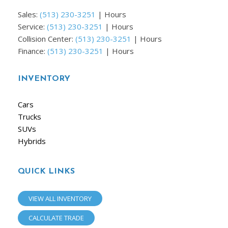
Sales:
(513) 230-3251
|
Hours
Service:
(513) 230-3251
|
Hours
Collision Center:
(513) 230-3251
|
Hours
Finance:
(513) 230-3251
|
Hours
INVENTORY
Cars
Trucks
SUVs
Hybrids
QUICK LINKS
VIEW ALL INVENTORY
CALCULATE TRADE