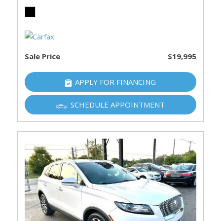
Sale Price
$19,995
APPLY FOR FINANCING
SCHEDULE APPOINTMENT