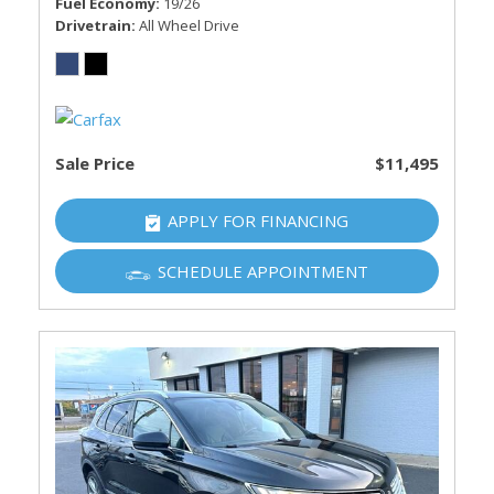
Fuel Economy
19/26
Drivetrain
All Wheel Drive
Sale Price
$11,495
APPLY FOR FINANCING
SCHEDULE APPOINTMENT