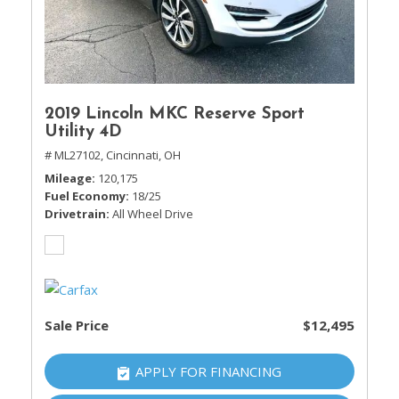
2019 Lincoln MKC Reserve Sport
Utility 4D
# ML27102,
Cincinnati, OH
Mileage
120,175
Fuel Economy
18/25
Drivetrain
All Wheel Drive
Sale Price
$12,495
APPLY FOR FINANCING