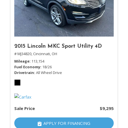
2015 Lincoln MKC Sport Utility 4D
# MJ34820,
Cincinnati, OH
Mileage
113,154
Fuel Economy
18/26
Drivetrain
All Wheel Drive
Sale Price
$9,295
APPLY FOR FINANCING