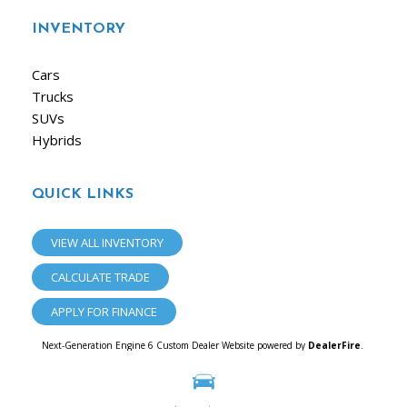
INVENTORY
Cars
Trucks
SUVs
Hybrids
QUICK LINKS
VIEW ALL INVENTORY
CALCULATE TRADE
APPLY FOR FINANCE
Next-Generation Engine 6 Custom Dealer Website powered by
DealerFire
.
Part of the
Dealersocket
portfolio of advanced automotive technology products.
Copyright © iAuto
Privacy
|
Sitemap