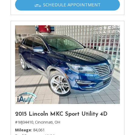
SCHEDULE APPOINTMENT
2015 Lincoln MKC Sport Utility 4D
# MJ04410,
Cincinnati, OH
Mileage
84,061