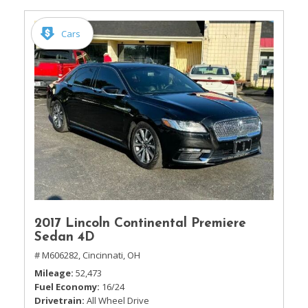
Cars
2017 Lincoln Continental Premiere
Sedan 4D
# M606282,
Cincinnati, OH
Mileage
52,473
Fuel Economy
16/24
Drivetrain
All Wheel Drive