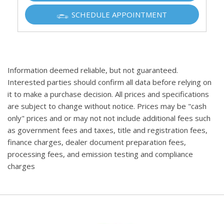
SCHEDULE APPOINTMENT
Information deemed reliable, but not guaranteed.
Interested parties should confirm all data before relying on
it to make a purchase decision. All prices and specifications
are subject to change without notice. Prices may be "cash
only" prices and or may not not include additional fees such
as government fees and taxes, title and registration fees,
finance charges, dealer document preparation fees,
processing fees, and emission testing and compliance
charges