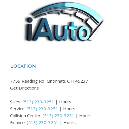
LOCATION
7759 Reading Rd, Cincinnati, OH 45237
Get Directions
Sales:
(513) 230-3251
|
Hours
Service:
(513) 230-3251
|
Hours
Collision Center:
(513) 230-3251
|
Hours
Finance:
(513) 230-3251
|
Hours