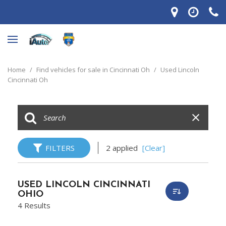
Home
/
Find vehicles for sale in Cincinnati Oh
/
Used Lincoln
Cincinnati Oh
FILTERS
2 applied
[Clear]
USED LINCOLN CINCINNATI
OHIO
4 Results